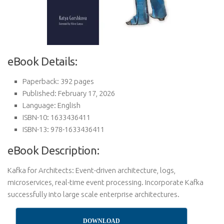
eBook Details:
Paperback: 392 pages
Published: February 17, 2026
Language: English
ISBN-10: 1633436411
ISBN-13: 978-1633436411
eBook Description:
Kafka for Architects: Event-driven architecture, logs,
microservices, real-time event processing. Incorporate Kafka
successfully into large scale enterprise architectures.
DOWNLOAD