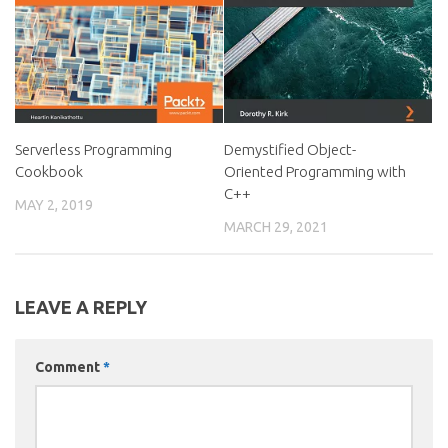
Serverless Programming
Demystified Object-
Cookbook
Oriented Programming with
C++
MAY 2, 2019
MARCH 29, 2021
LEAVE A REPLY
Comment
*