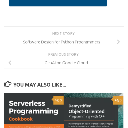
NEXT STORY
Software Design for Python Programmers
PREVIOUS STORY
GenAI on Google Cloud
YOU MAY ALSO LIKE...
0
0