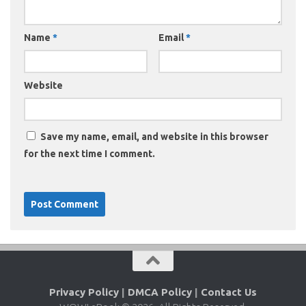
Name
*
Email
*
Website
Save my name, email, and website in this browser
for the next time I comment.
Privacy Policy
|
DMCA Policy
|
Contact Us