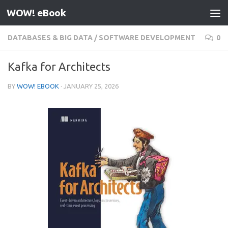
WOW! eBook
Skip to content
DATABASES & BIG DATA
/
SOFTWARE DEVELOPMENT
0
Kafka for Architects
BY
WOW! EBOOK
·
JANUARY 25, 2026