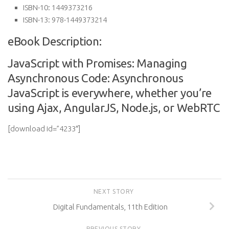
ISBN-10:
1449373216
ISBN-13:
978-1449373214
eBook Description:
JavaScript with Promises: Managing
Asynchronous Code: Asynchronous
JavaScript is everywhere, whether you’re
using Ajax, AngularJS, Node.js, or WebRTC
[download id=”4233″]
NEXT STORY
Digital Fundamentals, 11th Edition
PREVIOUS STORY