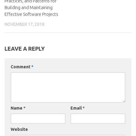
Practices, and Patterns for
Building and Maintaining
Effective Software Projects
NOVEMBER 17, 2018
LEAVE A REPLY
Comment
*
Name
*
Email
*
Website