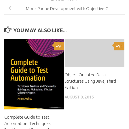
More iPhone Development with Objective-C
YOU MAY ALSO LIKE...
0
0
Object-Oriented Data
Structures Using Java, Third
Edition
AUGUST 8, 2015
Complete Guide to Test
Automation: Techniques,