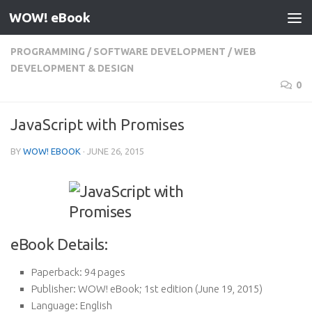
WOW! eBook
Skip to content
PROGRAMMING
/
SOFTWARE DEVELOPMENT
/
WEB
DEVELOPMENT & DESIGN
0
JavaScript with Promises
BY
WOW! EBOOK
·
JUNE 26, 2015
eBook Details:
Paperback:
94 pages
Publisher:
WOW! eBook; 1st edition (June 19, 2015)
Language:
English