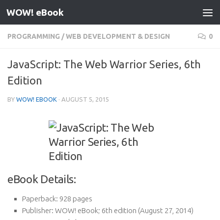
WOW! eBook
Skip to content
PROGRAMMING
/
WEB DEVELOPMENT & DESIGN
0
JavaScript: The Web Warrior Series, 6th
Edition
BY
WOW! EBOOK
·
AUGUST 5, 2015
eBook Details:
Paperback:
928 pages
Publisher:
WOW! eBook; 6th edition (August 27, 2014)