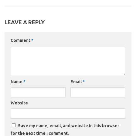
LEAVE A REPLY
Comment
*
Name
*
Email
*
Website
Save my name, email, and website in this browser
for the next time I comment.