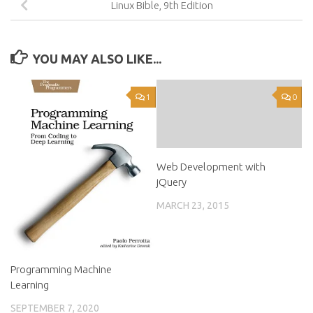
Linux Bible, 9th Edition
YOU MAY ALSO LIKE...
1
0
Web Development with
jQuery
MARCH 23, 2015
Programming Machine
Learning
SEPTEMBER 7, 2020