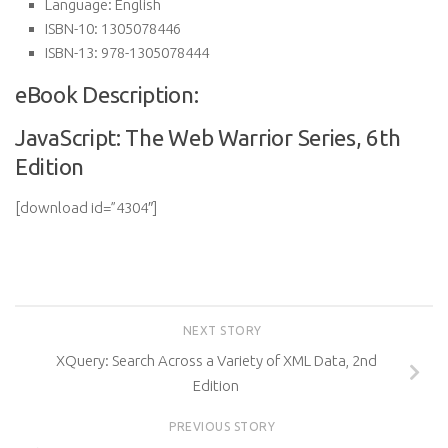
Language:
English
ISBN-10:
1305078446
ISBN-13:
978-1305078444
eBook Description:
JavaScript: The Web Warrior Series, 6th
Edition
[download id=”4304″]
NEXT STORY
XQuery: Search Across a Variety of XML Data, 2nd
Edition
PREVIOUS STORY