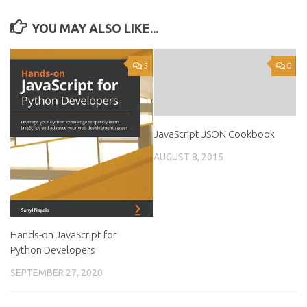
YOU MAY ALSO LIKE...
5
0
JavaScript JSON Cookbook
AUGUST 8, 2015
Hands-on JavaScript for
Python Developers
SEPTEMBER 27, 2020