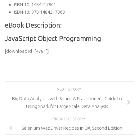
ISBN-10:
1484217861
ISBN-13:
978-1484217863
eBook Description:
JavaScript Object Programming
[download id=”4781″]
NEXT STORY
Big Data Analytics with Spark: A Practitioner’s Guide to
Using Spark for Large Scale Data Analysis
PREVIOUS STORY
Selenium WebDriver Recipes in C#, Second Edition