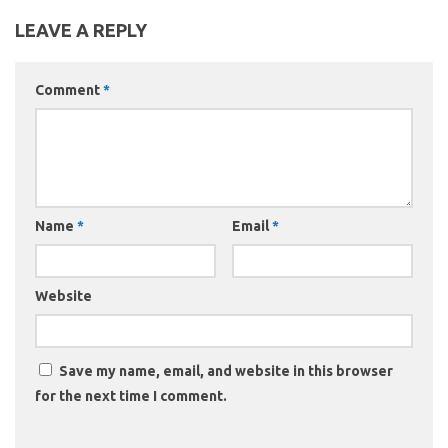
LEAVE A REPLY
Comment
*
Name
*
Email
*
Website
Save my name, email, and website in this browser
for the next time I comment.