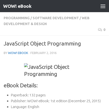
WOW! eBook
Skip to content
PROGRAMMING
/
SOFTWARE DEVELOPMENT
/
WEB
DEVELOPMENT & DESIGN
0
JavaScript Object Programming
BY
WOW! EBOOK
·
FEBRUARY 2, 2016
eBook Details:
Paperback:
132 pages
Publisher:
WOW! eBook; 1st edition (December 25, 2015)
Language:
English