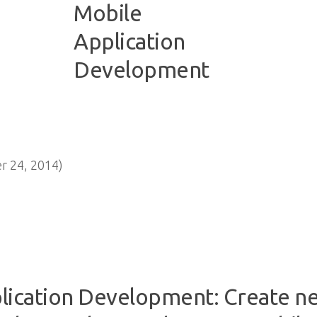
 24, 2014)
lication Development: Create ne