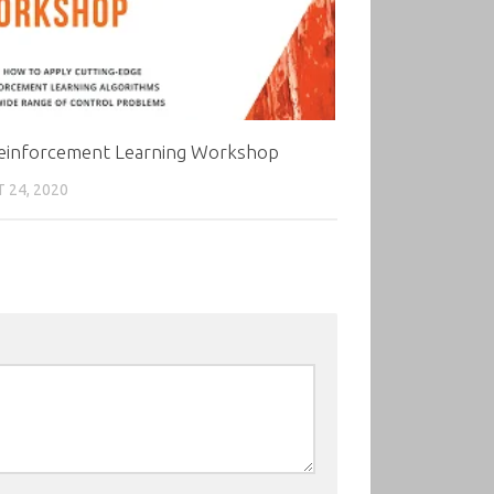
einforcement Learning Workshop
 24, 2020