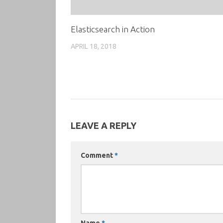
Elasticsearch in Action
APRIL 18, 2018
LEAVE A REPLY
Comment
*