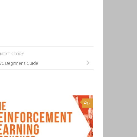
NEXT STORY
VC Beginner’s Guide
2