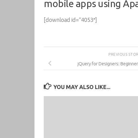
mobile apps using Ap
[download id=”4053″]
PREVIOUS STO
jQuery for Designers: Beginner
YOU MAY ALSO LIKE...