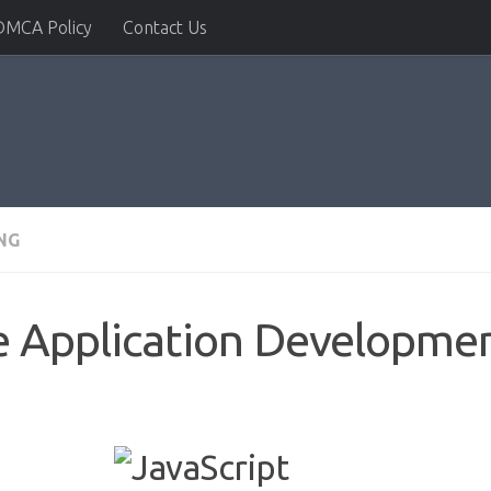
DMCA Policy
Contact Us
NG
e Application Developme