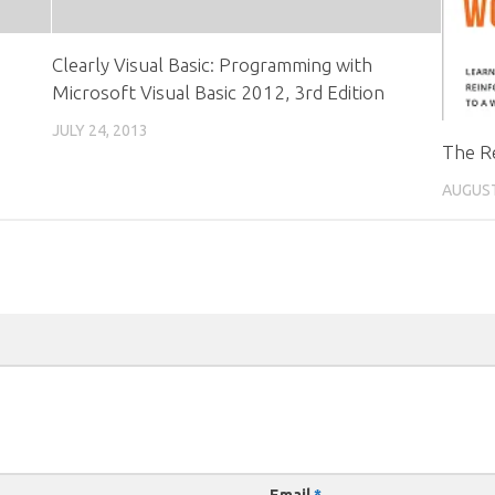
Clearly Visual Basic: Programming with
Microsoft Visual Basic 2012, 3rd Edition
JULY 24, 2013
The R
AUGUST