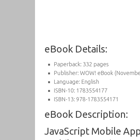
eBook Details:
Paperback:
332 pages
Publisher:
WOW! eBook (November
Language:
English
ISBN-10:
1783554177
ISBN-13:
978-1783554171
eBook Description:
JavaScript Mobile App