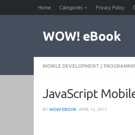
Home
Categories
Privacy Policy
Skip to content
WOW! eBook
MOBILE DEVELOPMENT
/
PROGRAMMI
JavaScript Mobil
BY
WOW! EBOOK
·
APRIL 12, 2015