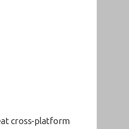
at cross-platform