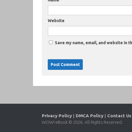
Name
*
Website
Save my name, email, and website in th
Privacy Policy
|
DMCA Policy
|
Contact Us
WOW! eBook © 2026. All Rights Reserved.