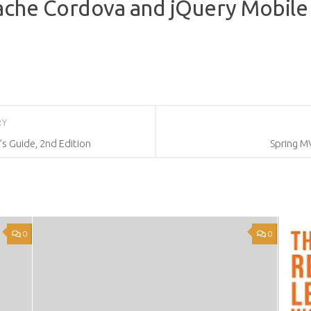
ache Cordova and jQuery Mobile
RY
’s Guide, 2nd Edition
Spring M
0
0