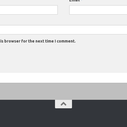
Email
*
is browser for the next time I comment.