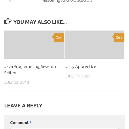
Mastering Android Studio 3
YOU MAY ALSO LIKE...
0
1
Java Programming, Seventh
Unity Apprentice
Edition
JUNE 17, 2022
JULY 22, 2013
LEAVE A REPLY
Comment
*