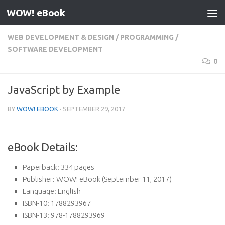
WOW! eBook
Skip to content
WEB DEVELOPMENT & DESIGN
/
PROGRAMMING
/
SOFTWARE DEVELOPMENT
0
JavaScript by Example
BY
WOW! EBOOK
·
SEPTEMBER 29, 2017
eBook Details:
Paperback:
334 pages
Publisher:
WOW! eBook (September 11, 2017)
Language:
English
ISBN-10:
1788293967
ISBN-13:
978-1788293969