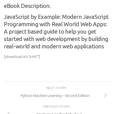
eBook Description:
JavaScript by Example: Modern JavaScript
Programming with Real World Web Apps:
A project based guide to help you get
started with web development by building
real-world and modern web applications
[download id=”6447″]
NEXT STORY
Python Machine Learning – Second Edition
PREVIOUS STORY