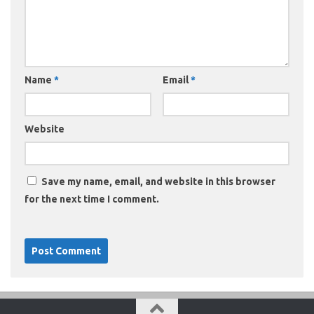
Name
*
Email
*
Website
Save my name, email, and website in this browser
for the next time I comment.