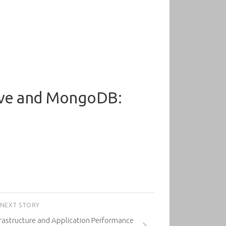
tive and MongoDB:
NEXT STORY
rastructure and Application Performance