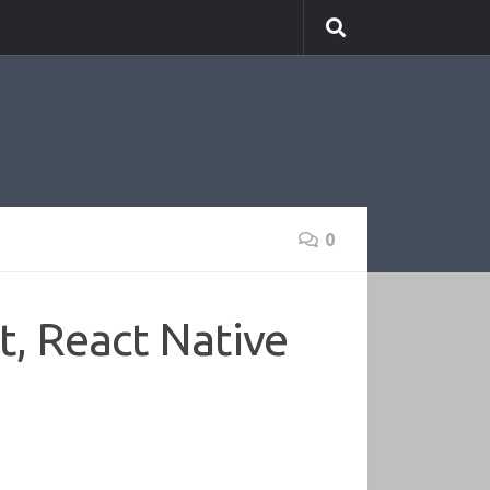
0
t, React Native