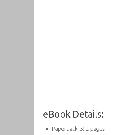
eBook Details:
Paperback:
392 pages