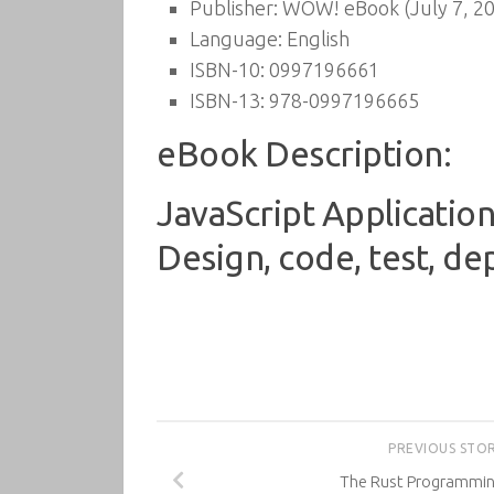
Publisher:
WOW! eBook (July 7, 2
Language:
English
ISBN-10:
0997196661
ISBN-13:
978-0997196665
eBook Description:
JavaScript Applicatio
Design, code, test, 
PREVIOUS STO
The Rust Programmi