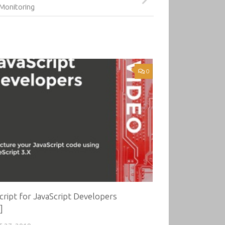
Monitoring
0
ript for JavaScript Developers
]