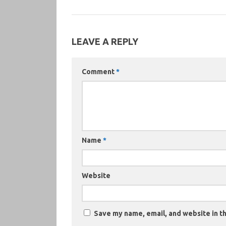
LEAVE A REPLY
Comment
*
Name
*
Website
Save my name, email, and website in th