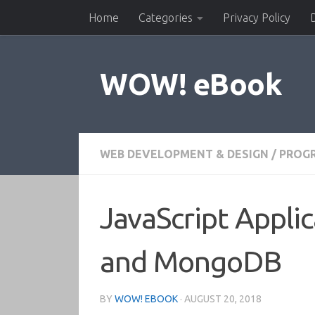
Home
Categories
Privacy Policy
Skip to content
WOW! eBook
WEB DEVELOPMENT & DESIGN
/
PROG
JavaScript Applic
and MongoDB
BY
WOW! EBOOK
·
AUGUST 20, 2018