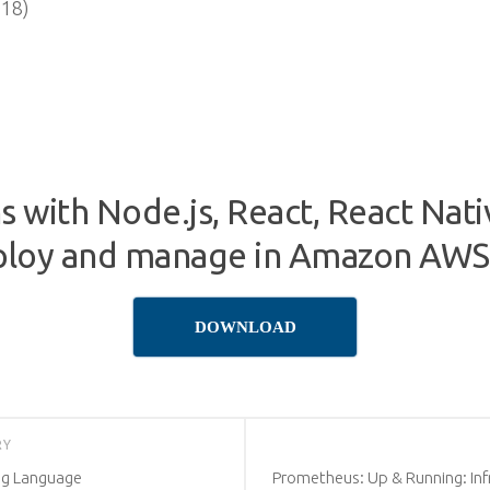
018)
ns with Node.js, React, React Na
deploy and manage in Amazon AWS
DOWNLOAD
RY
ng Language
Prometheus: Up & Running: Inf