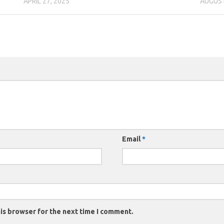
APRIL 27, 2025
AUGUST
Email
*
is browser for the next time I comment.