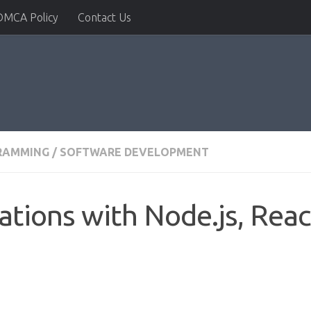
DMCA Policy
Contact Us
RAMMING
/
SOFTWARE DEVELOPMENT
ations with Node.js, Reac