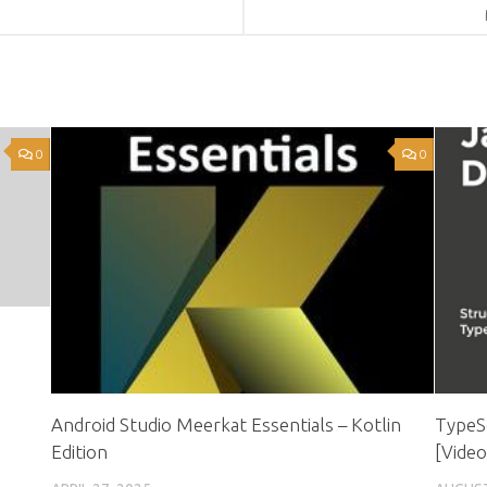
0
0
Android Studio Meerkat Essentials – Kotlin
TypeSc
Edition
[Video