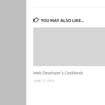
YOU MAY ALSO LIKE...
Web Developer’s Cookbook
JUNE 17, 2015