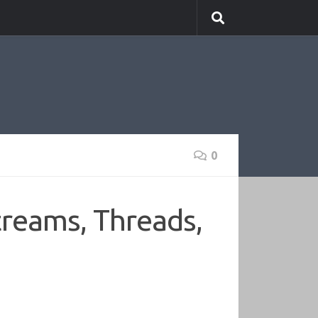
0
treams, Threads,