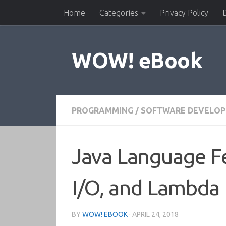
Home
Categories
Privacy Policy
Skip to content
WOW! eBook
PROGRAMMING
/
SOFTWARE DEVELO
Java Language Fe
I/O, and Lambda 
BY
WOW! EBOOK
·
APRIL 24, 2018