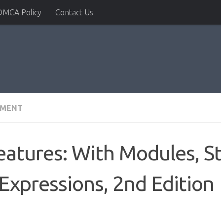
DMCA Policy
Contact Us
PMENT
atures: With Modules, S
Expressions, 2nd Edition