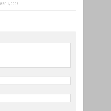
ER 1, 2023