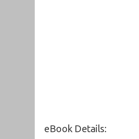
eBook Details: