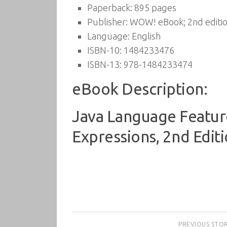
Paperback:
895 pages
Publisher:
WOW! eBook; 2nd editio
Language:
English
ISBN-10:
1484233476
ISBN-13:
978-1484233474
eBook Description:
Java Language Feature
Expressions, 2nd Edit
PREVIOUS STO