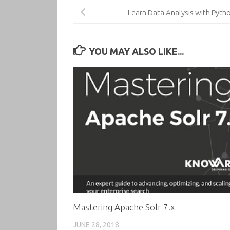
Learn Data Analysis with Pyth
YOU MAY ALSO LIKE...
Mastering Apache Solr 7.x
JUNE 28, 2018