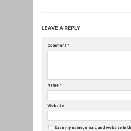
LEAVE A REPLY
Comment
*
Name
*
Website
Save my name, email, and website in th