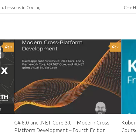
on: Lessons in Coding
C++ H
0
2
C# 8.0 and .NET Core 3.0 – Modern Cross-
Kubern
Platform Development – Fourth Edition
Cours