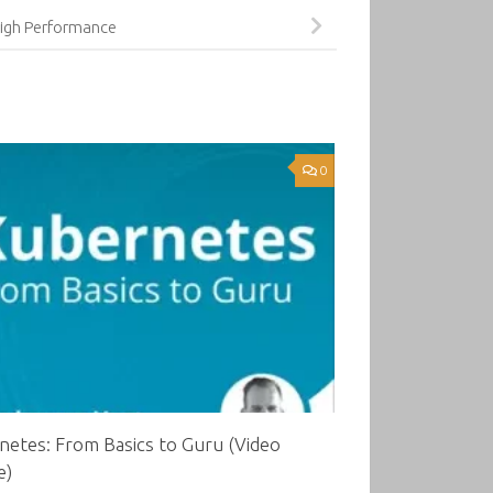
igh Performance
0
etes: From Basics to Guru (Video
e)