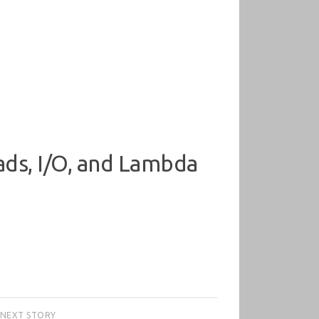
ads, I/O, and Lambda
NEXT STORY