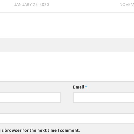
JANUARY 25, 2020
NOVEMB
Email
*
is browser for the next time I comment.