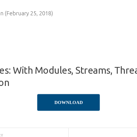
n (February 25, 2018)
s: With Modules, Streams, Thre
ion
DOWNLOAD
RY