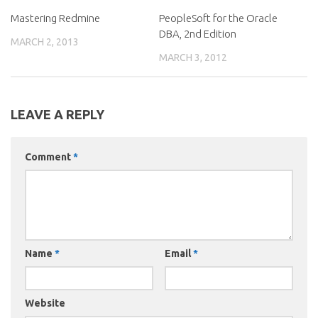
Mastering Redmine
PeopleSoft for the Oracle
DBA, 2nd Edition
MARCH 2, 2013
MARCH 3, 2012
LEAVE A REPLY
Comment
*
Name
*
Email
*
Website