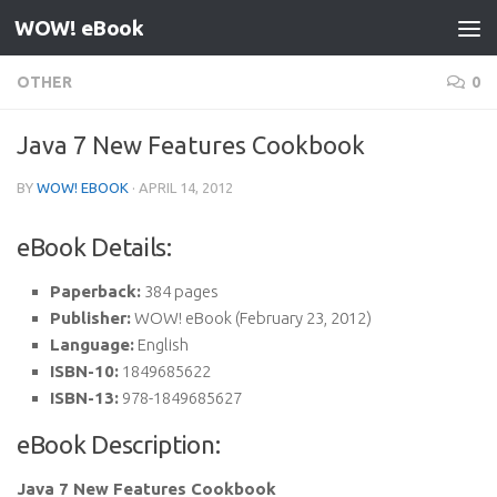
WOW! eBook
Skip to content
OTHER
0
Java 7 New Features Cookbook
BY
WOW! EBOOK
·
APRIL 14, 2012
eBook Details:
Paperback:
384 pages
Publisher:
WOW! eBook (February 23, 2012)
Language:
English
ISBN-10:
1849685622
ISBN-13:
978-1849685627
eBook Description:
Java 7 New Features Cookbook