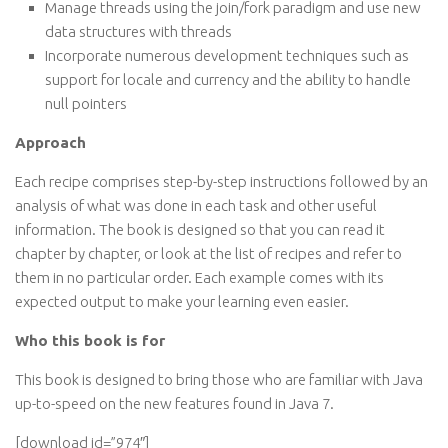
Manage threads using the join/fork paradigm and use new
data structures with threads
Incorporate numerous development techniques such as
support for locale and currency and the ability to handle
null pointers
Approach
Each recipe comprises step-by-step instructions followed by an
analysis of what was done in each task and other useful
information. The book is designed so that you can read it
chapter by chapter, or look at the list of recipes and refer to
them in no particular order. Each example comes with its
expected output to make your learning even easier.
Who this book is for
This book is designed to bring those who are familiar with Java
up-to-speed on the new features found in Java 7.
[download id=”974″]