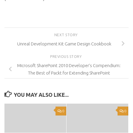
NEXT STORY
Unreal Development Kit Game Design Cookbook
PREVIOUS STORY
Microsoft SharePoint 2010 Developer’s Compendium:
The Best of Packt for Extending SharePoint
YOU MAY ALSO LIKE...
0
0