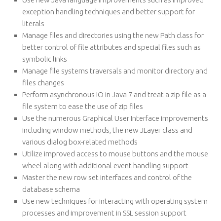
exception handling techniques and better support for
literals
Manage files and directories using the new Path class for
better control of file attributes and special files such as
symbolic links
Manage file systems traversals and monitor directory and
files changes
Perform asynchronous IO in Java 7 and treat a zip file as a
file system to ease the use of zip files
Use the numerous Graphical User Interface improvements
including window methods, the new JLayer class and
various dialog box-related methods
Utilize improved access to mouse buttons and the mouse
wheel along with additional event handling support
Master the new row set interfaces and control of the
database schema
Use new techniques for interacting with operating system
processes and improvement in SSL session support