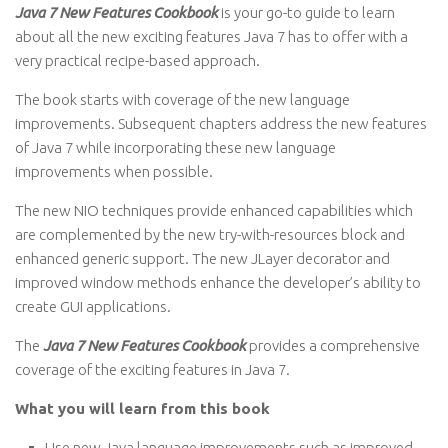
Java 7 New Features Cookbook
is your go-to guide to learn
about all the new exciting features Java 7 has to offer with a
very practical recipe-based approach.
The book starts with coverage of the new language
improvements. Subsequent chapters address the new features
of Java 7 while incorporating these new language
improvements when possible.
The new NIO techniques provide enhanced capabilities which
are complemented by the new try-with-resources block and
enhanced generic support. The new JLayer decorator and
improved window methods enhance the developer’s ability to
create GUI applications.
The
Java 7 New Features Cookbook
provides a comprehensive
coverage of the exciting features in Java 7.
What you will learn from this book
Use new Java language improvements such as improved