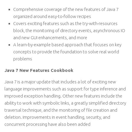
Comprehensive coverage of the new features of Java 7
organized around easy-to-follow recipes
Covers exciting features such as the try-with-resources
block, the monitoring of directory events, asynchronous IO
and new GUI enhancements, and more
A learn-by-example based approach that focuses on key
concepts to provide the foundation to solve real world
problems
Java 7 New Features Cookbook
Java 7 is a major update that includes a lot of exciting new
language improvements such as support for type inference and
improved exception handling. Other new features include the
ability to work with symbolic links, a greatly simplified directory
traversal technique, and the monitoring of file creation and
deletion. Improvements in event handling, security, and
concurrent processing have also been added