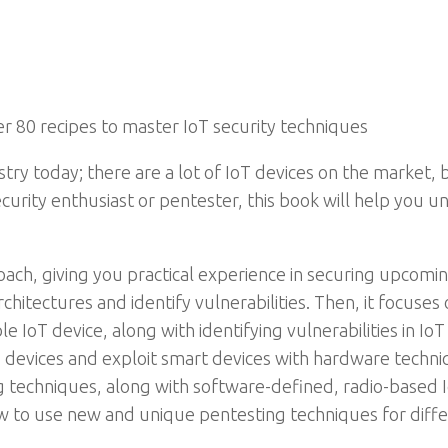
r 80 recipes to master IoT security techniques
stry today; there are a lot of IoT devices on the market,
curity enthusiast or pentester, this book will help you 
ch, giving you practical experience in securing upcoming 
chitectures and identify vulnerabilities. Then, it focuses
e IoT device, along with identifying vulnerabilities in Io
evices and exploit smart devices with hardware techniq
techniques, along with software-defined, radio-based I
ow to use new and unique pentesting techniques for diffe