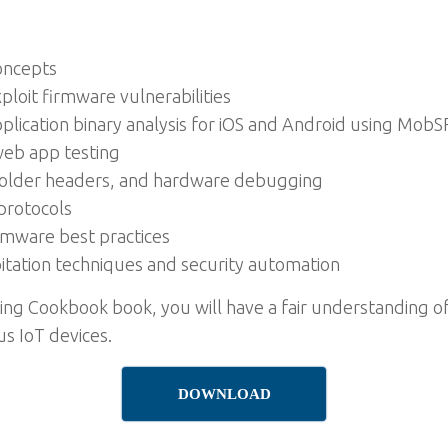
oncepts
xploit firmware vulnerabilities
lication binary analysis for iOS and Android using MobS
 web app testing
solder headers, and hardware debugging
protocols
rmware best practices
itation techniques and security automation
ting Cookbook book, you will have a fair understanding o
us IoT devices.
DOWNLOAD