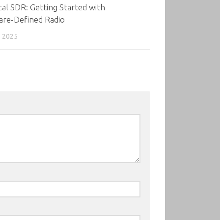
cal SDR: Getting Started with
are-Defined Radio
, 2025