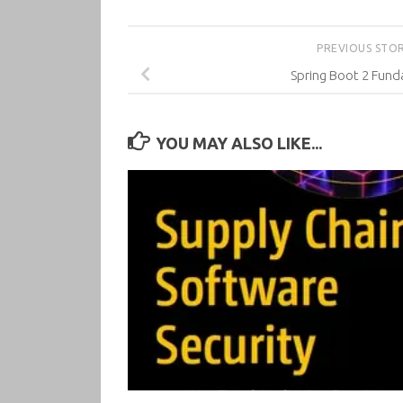
PREVIOUS STO
Spring Boot 2 Fun
YOU MAY ALSO LIKE...