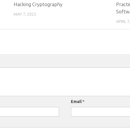
Hacking Cryptography
Practi
Softw
MAY 7, 2025
APRIL 7
Email
*