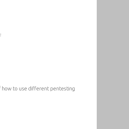
F
f how to use different pentesting