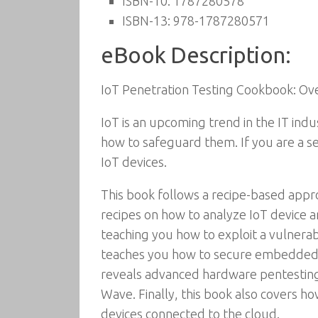
ISBN-10:
1787280578
ISBN-13:
978-1787280571
eBook Description:
IoT Penetration Testing Cookbook: Ove
IoT is an upcoming trend in the IT indu
how to safeguard them. If you are a se
IoT devices.
This book follows a recipe-based approa
recipes on how to analyze IoT device ar
teaching you how to exploit a vulnerabl
teaches you how to secure embedded d
reveals advanced hardware pentesting 
Wave. Finally, this book also covers h
devices connected to the cloud.