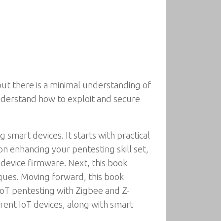
 but there is a minimal understanding of
understand how to exploit and secure
smart devices. It starts with practical
 on enhancing your pentesting skill set,
T device firmware. Next, this book
ues. Moving forward, this book
oT pentesting with Zigbee and Z-
rent IoT devices, along with smart