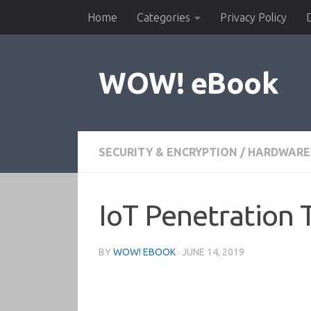
Home
Categories
Privacy Policy
Skip to content
WOW! eBook
SECURITY & ENCRYPTION
/
HARDWARE 
IoT Penetration 
BY
WOW! EBOOK
·
JUNE 14, 2019