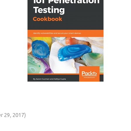
 29, 2017)