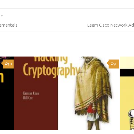
RY
damentals
Learn Cisco Network Adm
0
0