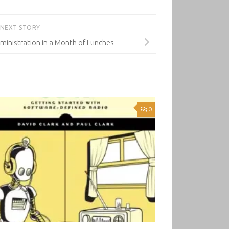
NEXT STORY
inistration in a Month of Lunches
0