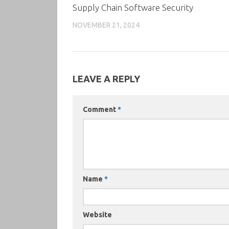
Supply Chain Software Security
NOVEMBER 21, 2024
LEAVE A REPLY
Comment
*
Name
*
Website