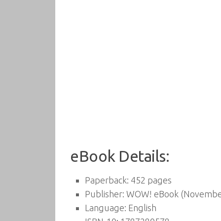
eBook Details:
Paperback:
452 pages
Publisher:
WOW! eBook (November
Language:
English