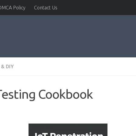
DMCA Policy
Contact Us
& DIY
Testing Cookbook