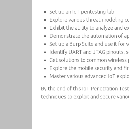
Set up an IoT pentesting lab
Explore various threat modeling c
Exhibit the ability to analyze and e
Demonstrate the automation of app
Set up a Burp Suite and use it for
Identify UART and JTAG pinouts, 
Get solutions to common wireless 
Explore the mobile security and fi
Master various advanced IoT explo
By the end of this IoT Penetration Tes
techniques to exploit and secure vario