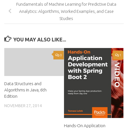
Fundamentals of Machine Learning for Predictive Data
Analytics: Algorithms, Worked Examples, and Case
Studies
YOU MAY ALSO LIKE...
0
1
Data Structures and
Algorithms in Java, 6th
Edition
NOVEMBER 27, 2014
Hands-On Application