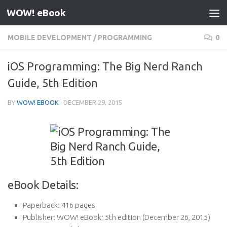
WOW! eBook
Skip to content
MOBILE DEVELOPMENT
/
PROGRAMMING
0
iOS Programming: The Big Nerd Ranch
Guide, 5th Edition
BY
WOW! EBOOK
·
DECEMBER 29, 2015
eBook Details:
Paperback:
416 pages
Publisher:
WOW! eBook; 5th edition (December 26, 2015)