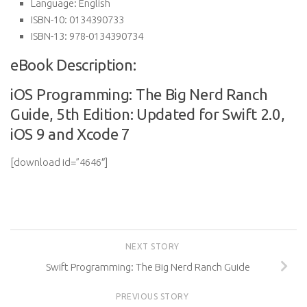
Language:
English
ISBN-10:
0134390733
ISBN-13:
978-0134390734
eBook Description:
iOS Programming: The Big Nerd Ranch
Guide, 5th Edition: Updated for Swift 2.0,
iOS 9 and Xcode 7
[download id=”4646″]
NEXT STORY
Swift Programming: The Big Nerd Ranch Guide
PREVIOUS STORY