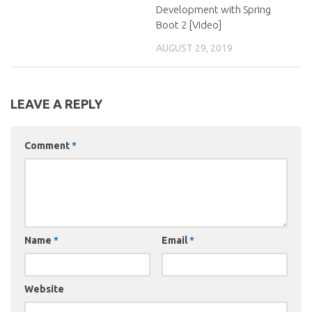
Development with Spring
Boot 2 [Video]
AUGUST 29, 2019
LEAVE A REPLY
Comment
*
Name
*
Email
*
Website