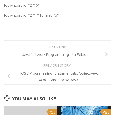
[download id=”2716″]
[download id=”2717″ format=”5″]
NEXT STORY
Java Network Programming, 4th Edition
PREVIOUS STORY
iOS 7 Programming Fundamentals: Objective-C,
Xcode, and Cocoa Basics
YOU MAY ALSO LIKE...
0
0