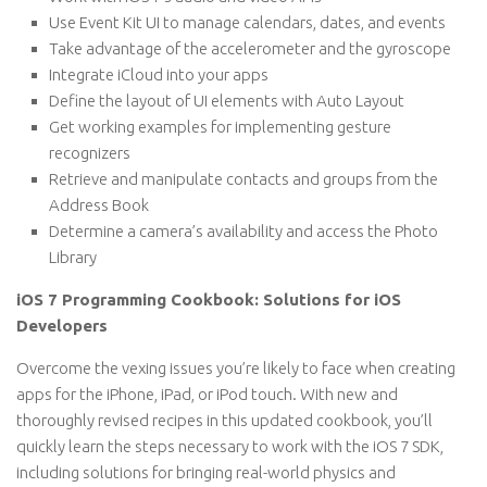
Use Event Kit UI to manage calendars, dates, and events
Take advantage of the accelerometer and the gyroscope
Integrate iCloud into your apps
Define the layout of UI elements with Auto Layout
Get working examples for implementing gesture
recognizers
Retrieve and manipulate contacts and groups from the
Address Book
Determine a camera’s availability and access the Photo
Library
iOS 7 Programming Cookbook: Solutions for iOS
Developers
Overcome the vexing issues you’re likely to face when creating
apps for the iPhone, iPad, or iPod touch. With new and
thoroughly revised recipes in this updated cookbook, you’ll
quickly learn the steps necessary to work with the iOS 7 SDK,
including solutions for bringing real-world physics and