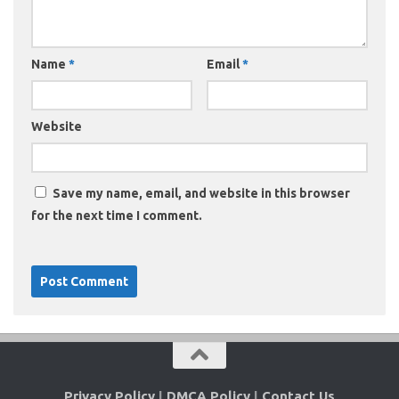
Name
*
Email
*
Website
Save my name, email, and website in this browser
for the next time I comment.
Privacy Policy
|
DMCA Policy
|
Contact Us