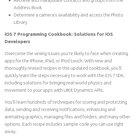
Retrieve and manipulate contacts and groups from the
Address Book
Determine a camera’s availability and access the Photo
Library
iOS 7 Programming Cookbook: Solutions for iOS
Developers
Overcome the vexing issues you’re likely to face when creating
apps for the iPhone, iPad, or iPod touch. With new and
thoroughly revised recipes in this updated cookbook, you’ll
quickly learn the steps necessary to work with the iOS 7 SDK,
including solutions for bringing real-world physics and
movement to your apps with UIKit Dynamics APIs.
You’ll learn hundreds of techniques for storing and protecting
data, sending and receiving notifications, enhancing and
animating graphics, managing files and folders, and many other
options. Each recipe includes sample code you can use right
away.