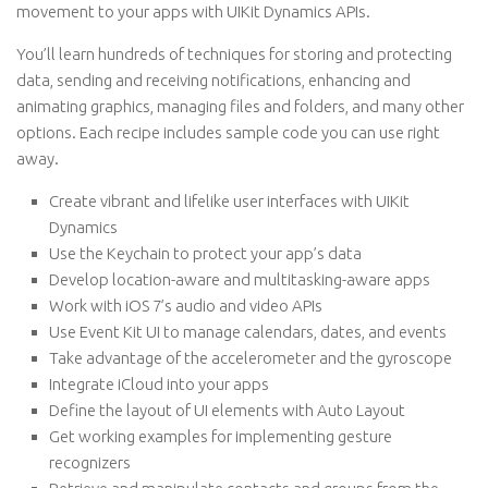
movement to your apps with UIKit Dynamics APIs.
You’ll learn hundreds of techniques for storing and protecting
data, sending and receiving notifications, enhancing and
animating graphics, managing files and folders, and many other
options. Each recipe includes sample code you can use right
away.
Create vibrant and lifelike user interfaces with UIKit
Dynamics
Use the Keychain to protect your app’s data
Develop location-aware and multitasking-aware apps
Work with iOS 7’s audio and video APIs
Use Event Kit UI to manage calendars, dates, and events
Take advantage of the accelerometer and the gyroscope
Integrate iCloud into your apps
Define the layout of UI elements with Auto Layout
Get working examples for implementing gesture
recognizers