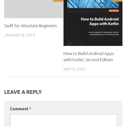
Swift for Absolute Beginners
JANUARY 8, 2015
How to Build Android Apps
with Kotlin, Second Edition
MAY 9, 2023
LEAVE A REPLY
Comment
*