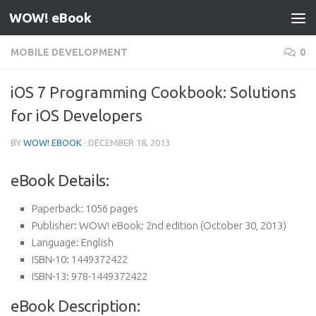
WOW! eBook
Skip to content
MOBILE DEVELOPMENT
0
iOS 7 Programming Cookbook: Solutions
for iOS Developers
BY
WOW! EBOOK
·
DECEMBER 18, 2013
eBook Details:
Paperback:
1056 pages
Publisher:
WOW! eBook; 2nd edition (October 30, 2013)
Language:
English
ISBN-10:
1449372422
ISBN-13:
978-1449372422
eBook Description: