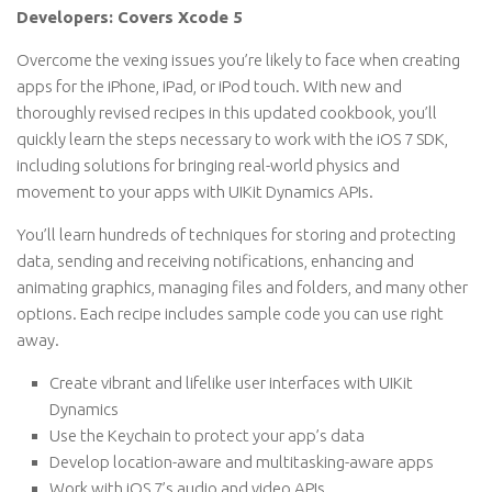
Developers: Covers Xcode 5
Overcome the vexing issues you’re likely to face when creating
apps for the iPhone, iPad, or iPod touch. With new and
thoroughly revised recipes in this updated cookbook, you’ll
quickly learn the steps necessary to work with the iOS 7 SDK,
including solutions for bringing real-world physics and
movement to your apps with UIKit Dynamics APIs.
You’ll learn hundreds of techniques for storing and protecting
data, sending and receiving notifications, enhancing and
animating graphics, managing files and folders, and many other
options. Each recipe includes sample code you can use right
away.
Create vibrant and lifelike user interfaces with UIKit
Dynamics
Use the Keychain to protect your app’s data
Develop location-aware and multitasking-aware apps
Work with iOS 7’s audio and video APIs