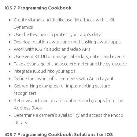
iOS 7 Programming Cookbook
Create vibrant and lifelike user interfaces with UIKit
Dynamics
Use the Keychain to protect your app’s data
Develop location-aware and multitasking-aware apps
Work with iOS 7’s audio and video APIs
Use Event Kit UI to manage calendars, dates, and events
Take advantage of the accelerometer and the gyroscope
Integrate iCloud into your apps
Define the layout of UI elements with Auto Layout
Get working examples for implementing gesture
recognizers
Retrieve and manipulate contacts and groups from the
Address Book
Determine a camera’s availability and access the Photo
Library
iOS 7 Programming Cookbook: Solutions for iOS