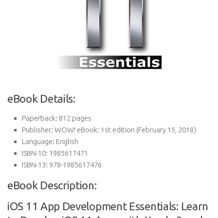
eBook Details:
Paperback:
812 pages
Publisher:
WOW! eBook; 1st edition (February 15, 2018)
Language:
English
ISBN-10:
1985617471
ISBN-13:
978-1985617476
eBook Description:
iOS 11 App Development Essentials: Learn