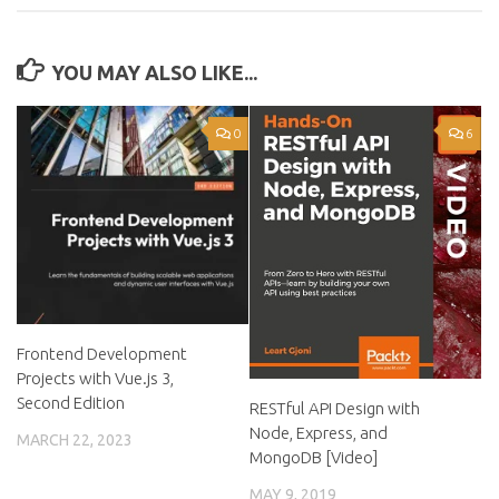
YOU MAY ALSO LIKE...
0
6
Frontend Development
Projects with Vue.js 3,
Second Edition
RESTful API Design with
Node, Express, and
MARCH 22, 2023
MongoDB [Video]
MAY 9, 2019