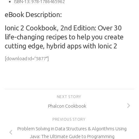
ISBN-13:
978-1786465962
eBook Description:
Ionic 2 Cookbook, 2nd Edition: Over 30
life-changing recipes to help you create
cutting edge, hybrid apps with Ionic 2
[download id=”5877″]
NEXT STORY
Phalcon Cookbook
PREVIOUS STORY
Problem Solving in Data Structures & Algorithms Using
Java: The Ultimate Guide to Programming