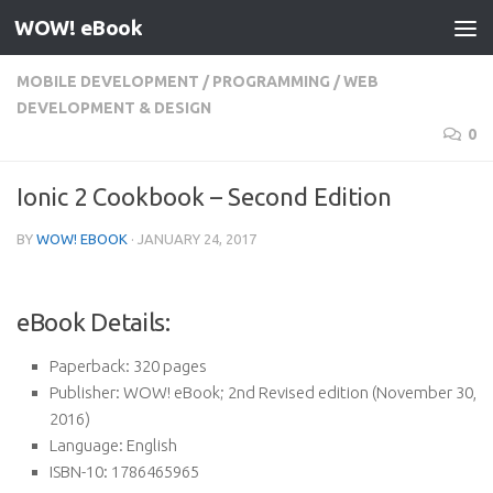
WOW! eBook
Skip to content
MOBILE DEVELOPMENT
/
PROGRAMMING
/
WEB
DEVELOPMENT & DESIGN
0
Ionic 2 Cookbook – Second Edition
BY
WOW! EBOOK
·
JANUARY 24, 2017
eBook Details:
Paperback:
320 pages
Publisher:
WOW! eBook; 2nd Revised edition (November 30,
2016)
Language:
English
ISBN-10:
1786465965