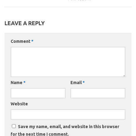
LEAVE A REPLY
Comment
*
Name
*
Email
*
Website
Save my name, email, and website in this browser
for the next time I comment.