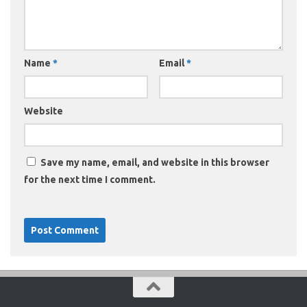
Name
*
Email
*
Website
Save my name, email, and website in this browser
for the next time I comment.