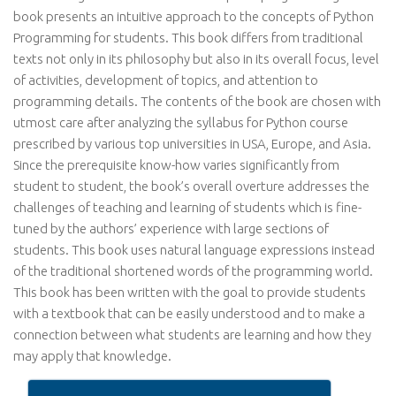
book presents an intuitive approach to the concepts of Python
Programming for students. This book differs from traditional
texts not only in its philosophy but also in its overall focus, level
of activities, development of topics, and attention to
programming details. The contents of the book are chosen with
utmost care after analyzing the syllabus for Python course
prescribed by various top universities in USA, Europe, and Asia.
Since the prerequisite know-how varies significantly from
student to student, the book’s overall overture addresses the
challenges of teaching and learning of students which is fine-
tuned by the authors’ experience with large sections of
students. This book uses natural language expressions instead
of the traditional shortened words of the programming world.
This book has been written with the goal to provide students
with a textbook that can be easily understood and to make a
connection between what students are learning and how they
may apply that knowledge.