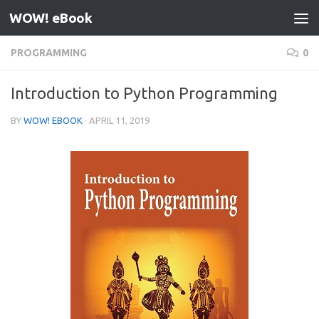
WOW! eBook
Skip to content
PROGRAMMING
0
Introduction to Python Programming
BY
WOW! EBOOK
·
APRIL 11, 2019