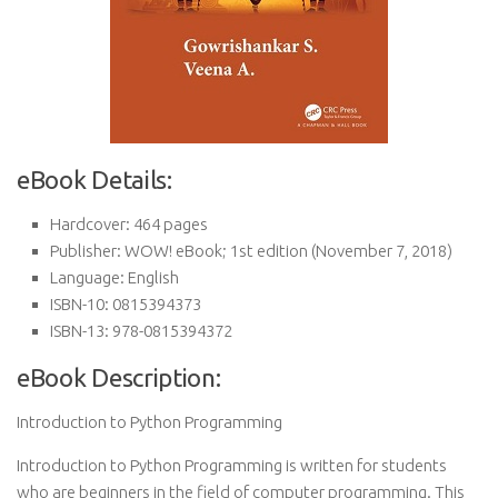
eBook Details:
Hardcover:
464 pages
Publisher:
WOW! eBook; 1st edition (November 7, 2018)
Language:
English
ISBN-10:
0815394373
ISBN-13:
978-0815394372
eBook Description:
Introduction to Python Programming
Introduction to Python Programming is written for students
who are beginners in the field of computer programming. This