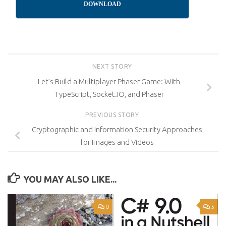
DOWNLOAD
NEXT STORY
Let’s Build a Multiplayer Phaser Game: With
TypeScript, Socket.IO, and Phaser
PREVIOUS STORY
Cryptographic and Information Security Approaches
for Images and Videos
YOU MAY ALSO LIKE...
0
5