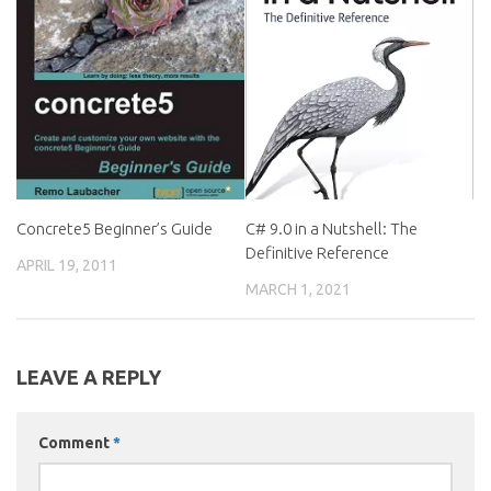
Concrete5 Beginner’s Guide
C# 9.0 in a Nutshell: The
Definitive Reference
APRIL 19, 2011
MARCH 1, 2021
LEAVE A REPLY
Comment
*