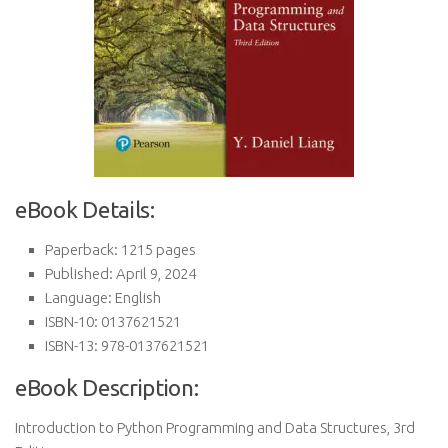
eBook Details:
Paperback: 1215 pages
Published: April 9, 2024
Language: English
ISBN-10: 0137621521
ISBN-13: 978-0137621521
eBook Description:
Introduction to Python Programming and Data Structures, 3rd