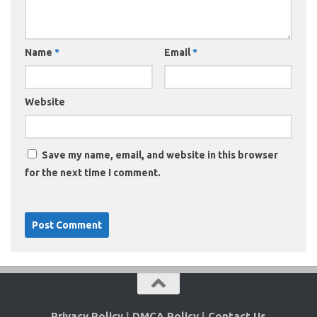
Name
*
Email
*
Website
Save my name, email, and website in this browser
for the next time I comment.
Privacy Policy
|
DMCA Policy
|
Contact Us