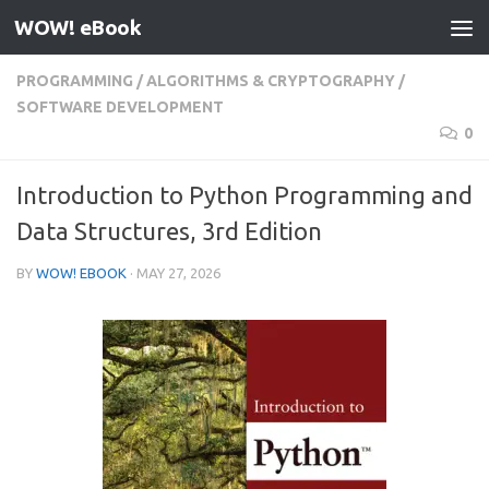
WOW! eBook
Skip to content
PROGRAMMING
/
ALGORITHMS & CRYPTOGRAPHY
/
SOFTWARE DEVELOPMENT
0
Introduction to Python Programming and
Data Structures, 3rd Edition
BY
WOW! EBOOK
·
MAY 27, 2026