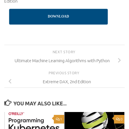
Edition
DOWNLOAD
NEXT STORY
Ultimate Machine Learning Algorithms with Python
PREVIOUS STORY
Extreme DAX, 2nd Edition
YOU MAY ALSO LIKE...
1
0