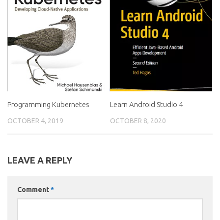
Programming Kubernetes
Learn Android Studio 4
OCTOBER 4, 2019
OCTOBER 8, 2020
LEAVE A REPLY
Comment
*