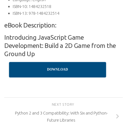
ISBN-10:
1484232518
ISBN-13:
978-1484232514
eBook Description:
Introducing JavaScript Game
Development: Build a 2D Game from the
Ground Up
DOWNLOAD
NEXT STORY
Python 2 and 3 Compatibility: With Six and Python-
Future Libraries