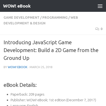
WOW! eBook
Skip to content
GAME DEVELOPMENT
/
PROGRAMMING
/
WEB
DEVELOPMENT & DESIGN
0
Introducing JavaScript Game
Development: Build a 2D Game from the
Ground Up
BY
WOW! EBOOK
·
MARCH 25, 2018
eBook Details:
Paperback:
209 pages
Publisher:
WOW! eBook; 1st edition (December 7, 2017)
Language:
English