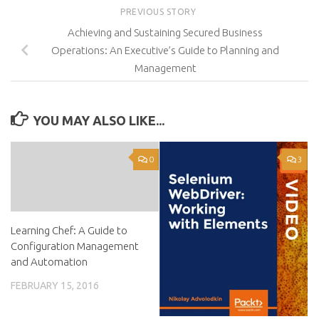
PREVIOUS STORY
Achieving and Sustaining Secured Business
Operations: An Executive’s Guide to Planning and
Management
YOU MAY ALSO LIKE...
0
3
Learning Chef: A Guide to
Configuration Management
and Automation
FEBRUARY 15, 2016