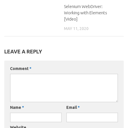
Selenium WebDriver:
Working with Elements
[Video]
MAY 11, 2020
LEAVE A REPLY
Comment
*
Name
*
Email
*
Website