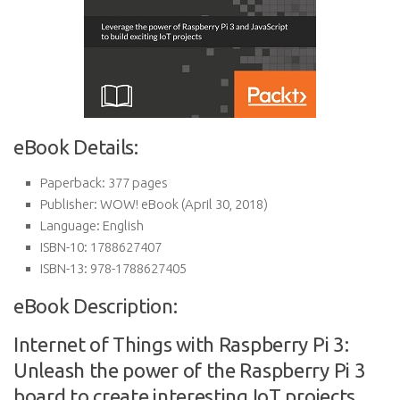
eBook Details:
Paperback:
377 pages
Publisher:
WOW! eBook (April 30, 2018)
Language:
English
ISBN-10:
1788627407
ISBN-13:
978-1788627405
eBook Description:
Internet of Things with Raspberry Pi 3:
Unleash the power of the Raspberry Pi 3
board to create interesting IoT projects