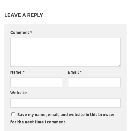
LEAVE A REPLY
Comment
*
Name
*
Email
*
Website
Save my name, email, and website in this browser
for the next time I comment.