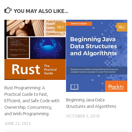
YOU MAY ALSO LIKE...
0
2
Rust Programming: A
Practical Guide to Fast,
Beginning Java Data
Efficient, and Safe Code with
Structures and Algorithms
Ownership, Concurrency,
and Web Programming
OCTOBER 5, 2018
JUNE 23, 2025