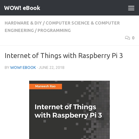
WOW! eBook
Skip to content
HARDWARE & DIY
/
COMPUTER SCIENCE & COMPUTER
ENGINEERING
/
PROGRAMMING
0
Internet of Things with Raspberry Pi 3
BY
WOW! EBOOK
·
JUNE 22, 2018