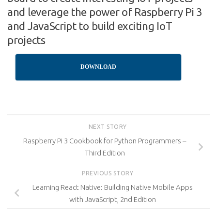
and leverage the power of Raspberry Pi 3
and JavaScript to build exciting IoT
projects
DOWNLOAD
NEXT STORY
Raspberry Pi 3 Cookbook for Python Programmers –
Third Edition
PREVIOUS STORY
Learning React Native: Building Native Mobile Apps
with JavaScript, 2nd Edition