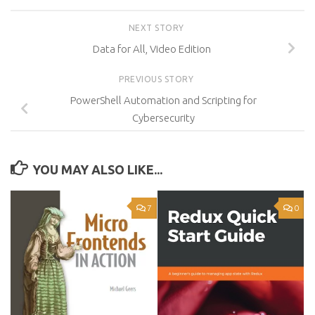
NEXT STORY
Data for All, Video Edition
PREVIOUS STORY
PowerShell Automation and Scripting for
Cybersecurity
YOU MAY ALSO LIKE...
7
0