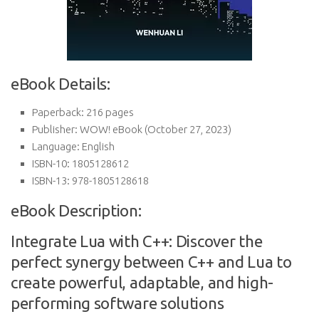
eBook Details:
Paperback:
216 pages
Publisher:
WOW! eBook (October 27, 2023)
Language:
English
ISBN-10:
1805128612
ISBN-13:
978-1805128618
eBook Description:
Integrate Lua with C++: Discover the
perfect synergy between C++ and Lua to
create powerful, adaptable, and high-
performing software solutions