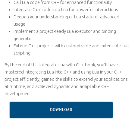
Call Lua code from C++ for enhanced functionality
Integrate C++ code into Lua for powerful interactions
Deepen your understanding of Lua stack for advanced
usage
Implement a project-ready Lua executor and binding
generator
Extend C++ projects with customizable and extensible Lua
scripting
By the end of this Integrate Lua with C++ book, you’ll have
mastered integrating Lua into C++ and using Lua in your C++
project efficiently, gained the skills to extend your applications
at runtime, and achieved dynamic and adaptable C++
development.
DOWNLOAD