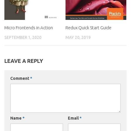
Micro Frontends in Action
Redux Quick Start Guide
SEPTEMBER 1, 2020
MAY 20, 2019
LEAVE A REPLY
Comment
*
Name
*
Email
*