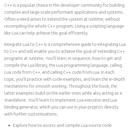
C++ is a popular choice in the developer community for building
complex and large-scale performant applications and systems.
Often a need arises to extend the system at runtime, without
recompiling the whole C++ program. Using a scripting language
like Lua can help achieve this goal efficiently.
Integrate Lua to C++ is a comprehensive guide to integrating Lua
to C++ and will enable you to achieve the goal of extending C++
programs at runtime. You’ll learn, in sequence, how to get and
compile the Lua library, the Lua programming language, calling
Lua code from C++, and calling C++ code from Lua. In each
topic, you’ll practice with code examples, and learn the in-depth
mechanisms for smooth working. Throughout the book, the
latter examples build on the earlier ones while also acting as a
standalone. You’ll learn to implement Lua executor and Lua
binding generator, which you can use in your projects directly
with further customizations.
Explore how to access and compile Lua source code