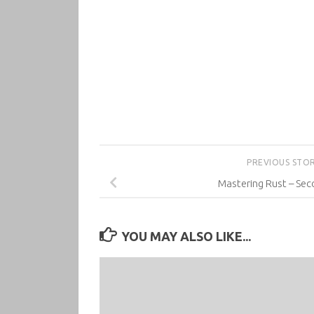
PREVIOUS STO
Mastering Rust – Sec
YOU MAY ALSO LIKE...