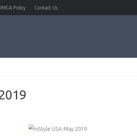
DMCA Policy
Contact Us
 2019