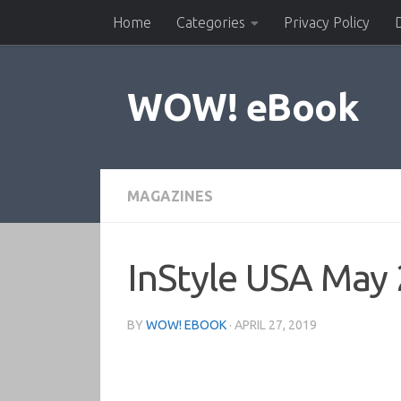
Home
Categories
Privacy Policy
Skip to content
WOW! eBook
MAGAZINES
InStyle USA May
BY
WOW! EBOOK
·
APRIL 27, 2019