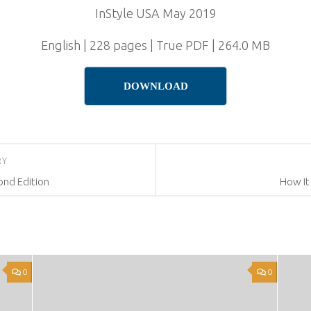
InStyle USA May 2019
English | 228 pages | True PDF | 264.0 MB
DOWNLOAD
RY
ond Edition
How It
0
0