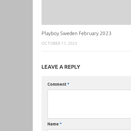
Playboy Sweden February 2023
OCTOBER 11, 2023
LEAVE A REPLY
Comment
*
Name
*