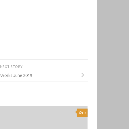
NEXT STORY
 Works June 2019
0