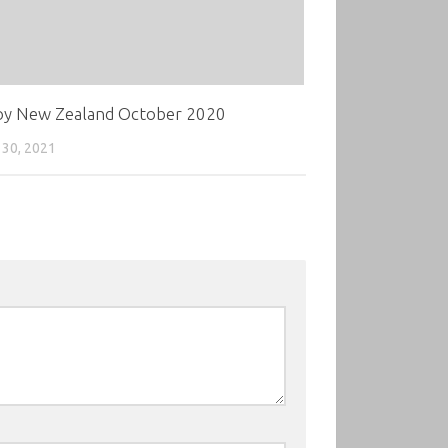
oy New Zealand October 2020
30, 2021