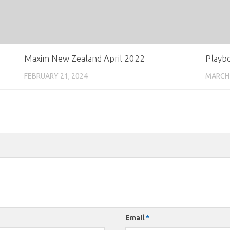
Maxim New Zealand April 2022
Playb
FEBRUARY 21, 2024
MARCH 
Email
*