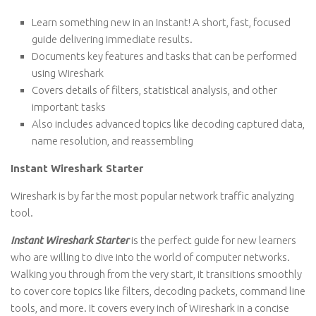
Learn something new in an Instant! A short, fast, focused
guide delivering immediate results.
Documents key features and tasks that can be performed
using Wireshark
Covers details of filters, statistical analysis, and other
important tasks
Also includes advanced topics like decoding captured data,
name resolution, and reassembling
Instant Wireshark Starter
Wireshark is by far the most popular network traffic analyzing
tool.
Instant Wireshark Starter
is the perfect guide for new learners
who are willing to dive into the world of computer networks.
Walking you through from the very start, it transitions smoothly
to cover core topics like filters, decoding packets, command line
tools, and more. It covers every inch of Wireshark in a concise