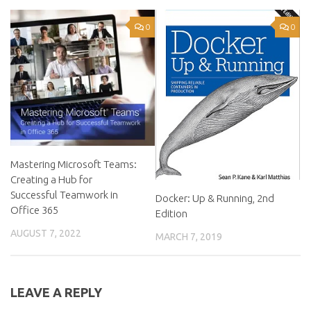
0
0
Mastering Microsoft Teams:
Creating a Hub for
Successful Teamwork in
Docker: Up & Running, 2nd
Office 365
Edition
AUGUST 7, 2022
MARCH 7, 2019
LEAVE A REPLY