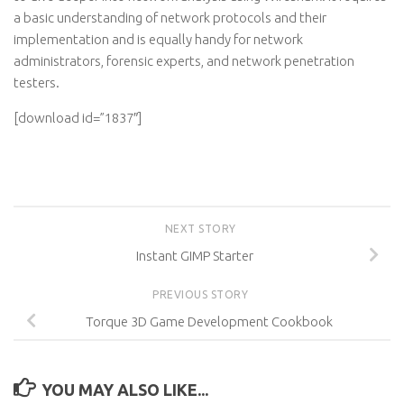
a basic understanding of network protocols and their
implementation and is equally handy for network
administrators, forensic experts, and network penetration
testers.
[download id=”1837″]
NEXT STORY
Instant GIMP Starter
PREVIOUS STORY
Torque 3D Game Development Cookbook
YOU MAY ALSO LIKE...