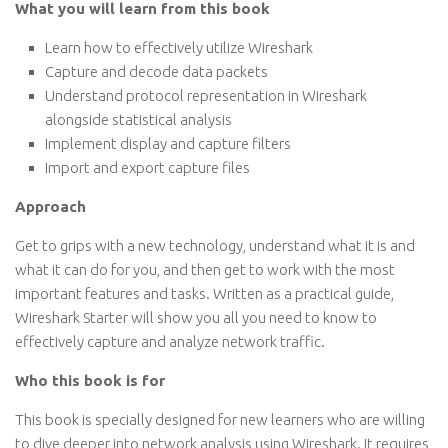
What you will learn from this book
Learn how to effectively utilize Wireshark
Capture and decode data packets
Understand protocol representation in Wireshark
alongside statistical analysis
Implement display and capture filters
Import and export capture files
Approach
Get to grips with a new technology, understand what it is and
what it can do for you, and then get to work with the most
important features and tasks. Written as a practical guide,
Wireshark Starter will show you all you need to know to
effectively capture and analyze network traffic.
Who this book is for
This book is specially designed for new learners who are willing
to dive deeper into network analysis using Wireshark. It requires