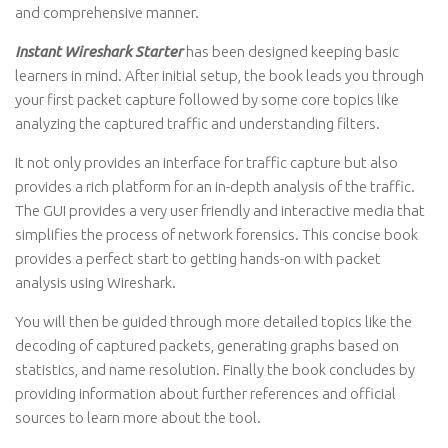
and comprehensive manner.
Instant Wireshark Starter
has been designed keeping basic
learners in mind. After initial setup, the book leads you through
your first packet capture followed by some core topics like
analyzing the captured traffic and understanding filters.
It not only provides an interface for traffic capture but also
provides a rich platform for an in-depth analysis of the traffic.
The GUI provides a very user friendly and interactive media that
simplifies the process of network forensics. This concise book
provides a perfect start to getting hands-on with packet
analysis using Wireshark.
You will then be guided through more detailed topics like the
decoding of captured packets, generating graphs based on
statistics, and name resolution. Finally the book concludes by
providing information about further references and official
sources to learn more about the tool.