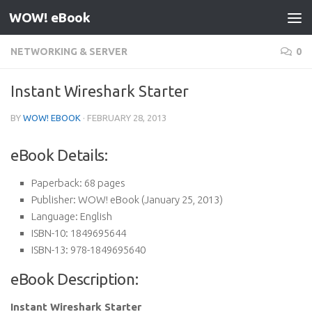
WOW! eBook
Skip to content
NETWORKING & SERVER
0
Instant Wireshark Starter
BY
WOW! EBOOK
·
FEBRUARY 28, 2013
eBook Details:
Paperback:
68 pages
Publisher:
WOW! eBook (January 25, 2013)
Language:
English
ISBN-10:
1849695644
ISBN-13:
978-1849695640
eBook Description:
Instant Wireshark Starter