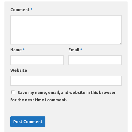
Comment
*
Name
*
Email
*
Website
Save my name, email, and website in this browser
for the next time I comment.