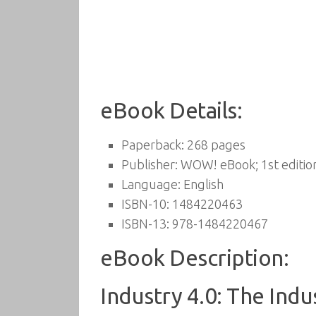
eBook Details:
Paperback:
268 pages
Publisher:
WOW! eBook; 1st edition
Language:
English
ISBN-10:
1484220463
ISBN-13:
978-1484220467
eBook Description:
Industry 4.0: The Indu