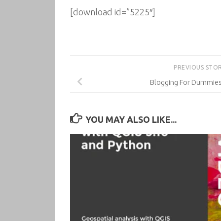
[download id=”5225″]
PREVIOUS STO
Blogging For Dummies,
YOU MAY ALSO LIKE...