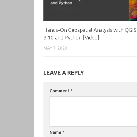
Hands-On Geospatial Analysis with QGIS
3.10 and Python [Video]
MAY 7, 2020
LEAVE A REPLY
Comment
*
Name
*