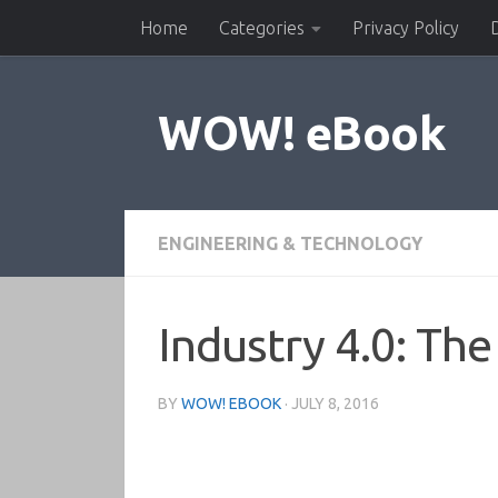
Home
Categories
Privacy Policy
Skip to content
WOW! eBook
ENGINEERING & TECHNOLOGY
Industry 4.0: The
BY
WOW! EBOOK
·
JULY 8, 2016