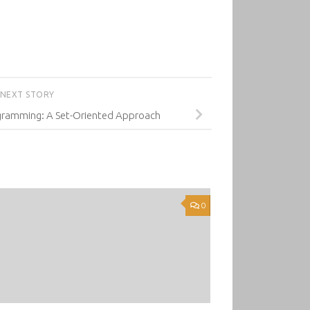
NEXT STORY
gramming: A Set-Oriented Approach
0