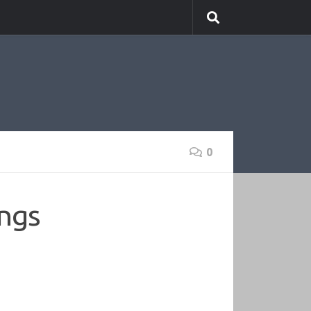
0
ings