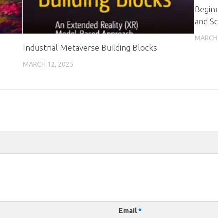
Beginn
and Sc
MARCH 
Industrial Metaverse Building Blocks
MARCH 12, 2025
Email
*