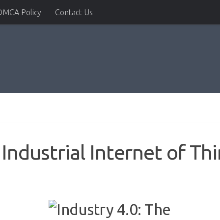
DMCA Policy
Contact Us
 Industrial Internet of Th