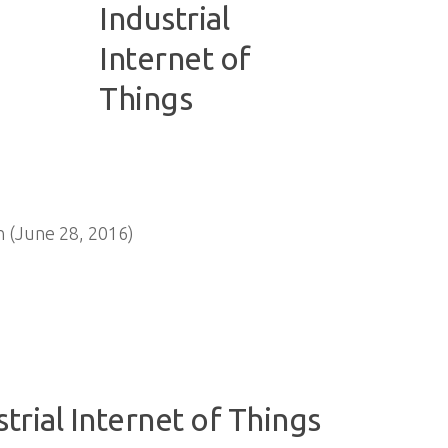
 (June 28, 2016)
strial Internet of Things