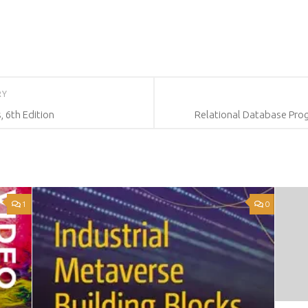
RY
 6th Edition
Relational Database Pro
1
0