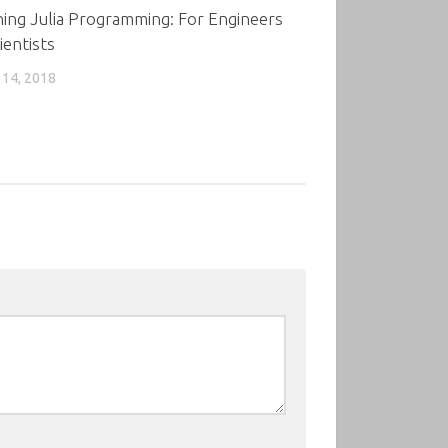
ing Julia Programming: For Engineers
ientists
14, 2018