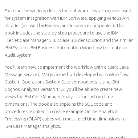
Examine the working details for real-world Java programs used
for system integration with IBM Software, applying various API
libraries (as used by Banking and Insurance companies). This
book includes the step-by-step procedure to use the IBM
FileNet Case Manager 5.3.3 Case Builder solution and the similar
IBM System, IBM Business Automation Workflow to create an
Audit System.
You’ll learn how to implement the workflow with a client Java
Message Service (JMS) java method developed with Workflow
Custom Operations System Step components. Using IBM
Cognos Analytics Version 11.2, you’ll be able to create new
views for IBM Case Manager Analytics for custom time
dimensions. The book also explains the SQL code and
procedures required to create example Online Analytical
Processing (OLAP) cubes with multi-level time dimensions for
IBM Case Manager analytics.