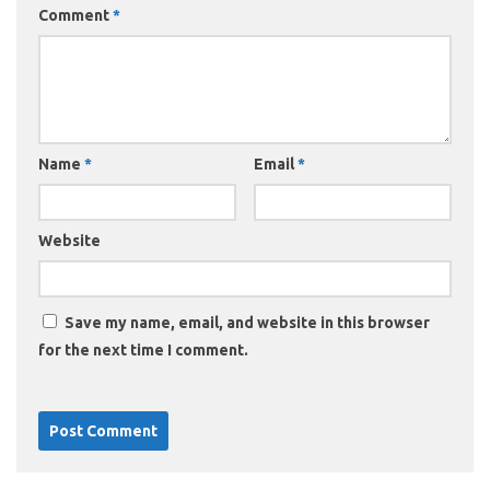
Comment
*
Name
*
Email
*
Website
Save my name, email, and website in this browser
for the next time I comment.