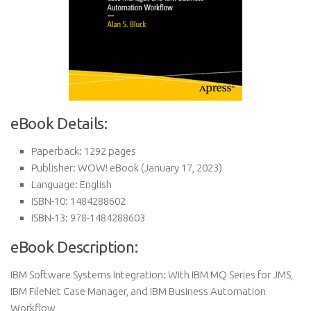
eBook Details:
Paperback:
1292 pages
Publisher:
WOW! eBook (January 17, 2023)
Language:
English
ISBN-10:
1484288602
ISBN-13:
978-1484288603
eBook Description:
IBM Software Systems Integration: With IBM MQ Series for JMS,
IBM FileNet Case Manager, and IBM Business Automation
Workflow