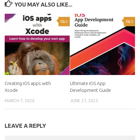
YOU MAY ALSO LIKE...
0
0
Creating iOS apps with
Ultimate iOS App
Xcode
Development Guide
MARCH 7, 2026
JUNE 27, 2025
LEAVE A REPLY