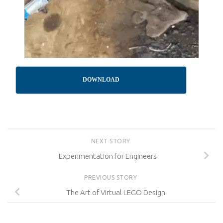
DOWNLOAD
NEXT STORY
Experimentation for Engineers
PREVIOUS STORY
The Art of Virtual LEGO Design