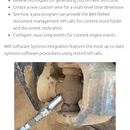
Review techniques for generating custom IBM JMS code
Create a new custom view for a multi-level time dimension
See how a java program can provide the IBM FileNet
document management API calls for content store folder
and document replication
Configure Java components for content engine events
IBM Software Systems Integration features the most up to date
systems software procedures using tested API calls.