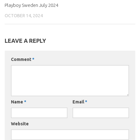
Playboy Sweden July 2024
OCTOBER 14, 2024
LEAVE A REPLY
Comment
*
Name
*
Email
*
Website