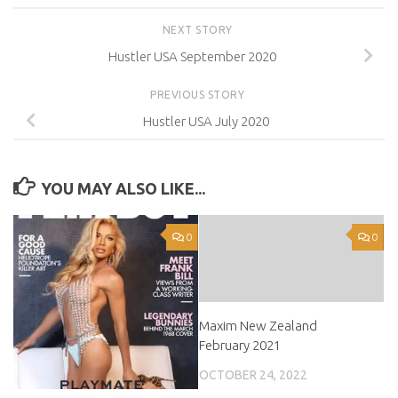
NEXT STORY
Hustler USA September 2020
PREVIOUS STORY
Hustler USA July 2020
YOU MAY ALSO LIKE...
0
0
Maxim New Zealand
February 2021
OCTOBER 24, 2022