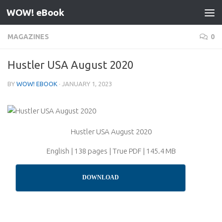
WOW! eBook
Skip to content
MAGAZINES
0
Hustler USA August 2020
BY
WOW! EBOOK
·
JANUARY 1, 2023
Hustler USA August 2020
English | 138 pages | True PDF | 145.4 MB
DOWNLOAD