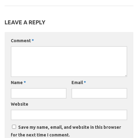
LEAVE A REPLY
Comment
*
Name
*
Email
*
Website
Save my name, email, and website in this browser
for the next time I comment.