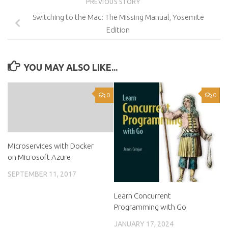
PREVIOUS STORY
Switching to the Mac: The Missing Manual, Yosemite
Edition
YOU MAY ALSO LIKE...
0
0
Microservices with Docker
on Microsoft Azure
SEPTEMBER 11, 2017
Learn Concurrent
Programming with Go
JANUARY 17, 2024