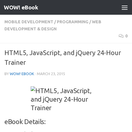
WOW! eBook
Skip to content
MOBILE DEVELOPMENT
/
PROGRAMMING
/
WEB
DEVELOPMENT & DESIGN
0
HTML5, JavaScript, and jQuery 24-Hour
Trainer
BY
WOW! EBOOK
·
MARCH 23, 2015
eBook Details: