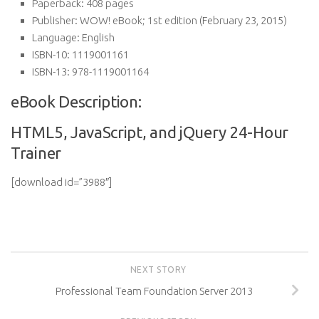
Paperback:
408 pages
Publisher:
WOW! eBook; 1st edition (February 23, 2015)
Language:
English
ISBN-10:
1119001161
ISBN-13:
978-1119001164
eBook Description:
HTML5, JavaScript, and jQuery 24-Hour
Trainer
[download id=”3988″]
NEXT STORY
Professional Team Foundation Server 2013