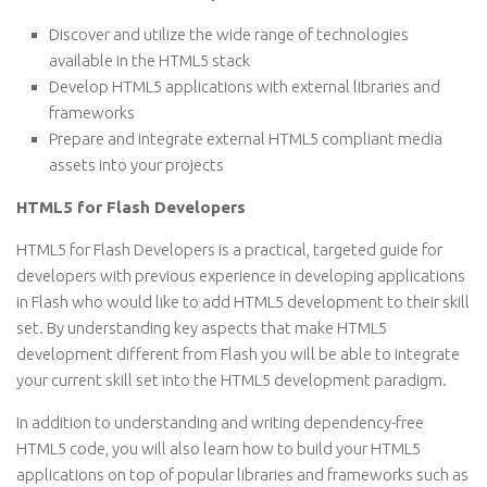
Discover and utilize the wide range of technologies
available in the HTML5 stack
Develop HTML5 applications with external libraries and
frameworks
Prepare and integrate external HTML5 compliant media
assets into your projects
HTML5 for Flash Developers
HTML5 for Flash Developers is a practical, targeted guide for
developers with previous experience in developing applications
in Flash who would like to add HTML5 development to their skill
set. By understanding key aspects that make HTML5
development different from Flash you will be able to integrate
your current skill set into the HTML5 development paradigm.
In addition to understanding and writing dependency-free
HTML5 code, you will also learn how to build your HTML5
applications on top of popular libraries and frameworks such as