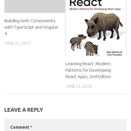
Building Web Components
with TypeScript and Angular
4
JUNE 22, 2017
Learning React: Modern
Patterns for Developing
React Apps, 2nd Edition
JUNE 22, 2020
LEAVE A REPLY
Comment
*