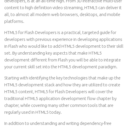
developers, is at an all-time high. From 3D interactive multi-user
content to high definition video streaming, HTML5 can deliver it
all, to almost all modern web browsers, desktops, and mobile
platforms.
HTML5 for Flash Developers is a practical, targeted guide for
developers with previous experience in developing applications
in Flash who would like to add HTML5 development to their skill
set. By understanding key aspects that make HTML5
development different from Flash you will be able to integrate
your current skill set into the HTML5 development paradigm.
Starting with identifying the key technologies that make up the
HTML5 development stack and how they are utilized to create
HTML5 content, HTML5 for Flash Developers will cover the
traditional HTML5 application development flow chapter by
chapter, while covering many other common tools that are
regularly used in HTML5 today.
In addition to understanding and writing dependency-free