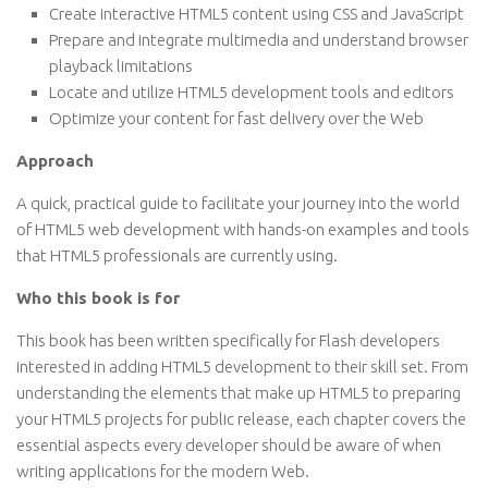
Create interactive HTML5 content using CSS and JavaScript
Prepare and integrate multimedia and understand browser
playback limitations
Locate and utilize HTML5 development tools and editors
Optimize your content for fast delivery over the Web
Approach
A quick, practical guide to facilitate your journey into the world
of HTML5 web development with hands-on examples and tools
that HTML5 professionals are currently using.
Who this book is for
This book has been written specifically for Flash developers
interested in adding HTML5 development to their skill set. From
understanding the elements that make up HTML5 to preparing
your HTML5 projects for public release, each chapter covers the
essential aspects every developer should be aware of when
writing applications for the modern Web.