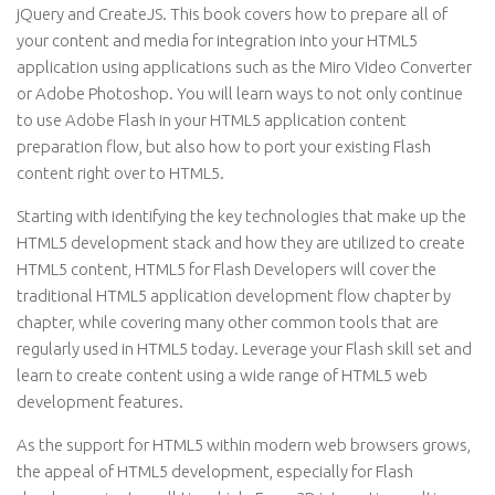
jQuery and CreateJS. This book covers how to prepare all of
your content and media for integration into your HTML5
application using applications such as the Miro Video Converter
or Adobe Photoshop. You will learn ways to not only continue
to use Adobe Flash in your HTML5 application content
preparation flow, but also how to port your existing Flash
content right over to HTML5.
Starting with identifying the key technologies that make up the
HTML5 development stack and how they are utilized to create
HTML5 content, HTML5 for Flash Developers will cover the
traditional HTML5 application development flow chapter by
chapter, while covering many other common tools that are
regularly used in HTML5 today. Leverage your Flash skill set and
learn to create content using a wide range of HTML5 web
development features.
As the support for HTML5 within modern web browsers grows,
the appeal of HTML5 development, especially for Flash