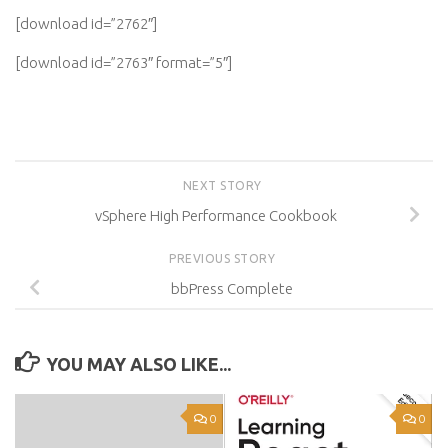
[download id=”2762″]
[download id=”2763″ format=”5″]
NEXT STORY
vSphere High Performance Cookbook
PREVIOUS STORY
bbPress Complete
YOU MAY ALSO LIKE...
0
0