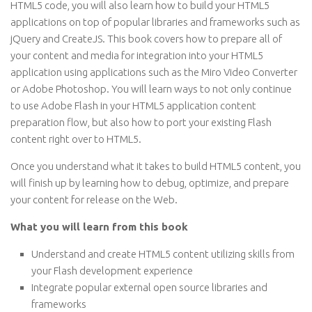
HTML5 code, you will also learn how to build your HTML5
applications on top of popular libraries and frameworks such as
jQuery and CreateJS. This book covers how to prepare all of
your content and media for integration into your HTML5
application using applications such as the Miro Video Converter
or Adobe Photoshop. You will learn ways to not only continue
to use Adobe Flash in your HTML5 application content
preparation flow, but also how to port your existing Flash
content right over to HTML5.
Once you understand what it takes to build HTML5 content, you
will finish up by learning how to debug, optimize, and prepare
your content for release on the Web.
What you will learn from this book
Understand and create HTML5 content utilizing skills from
your Flash development experience
Integrate popular external open source libraries and
frameworks