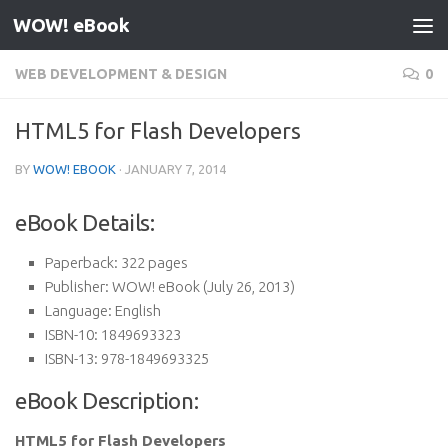
WOW! eBook
Skip to content
WEB DEVELOPMENT & DESIGN
0
HTML5 for Flash Developers
BY
WOW! EBOOK
·
JANUARY 7, 2014
eBook Details:
Paperback:
322 pages
Publisher:
WOW! eBook (July 26, 2013)
Language:
English
ISBN-10:
1849693323
ISBN-13:
978-1849693325
eBook Description:
HTML5 for Flash Developers