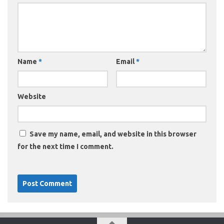
Name
*
Email
*
Website
Save my name, email, and website in this browser
for the next time I comment.