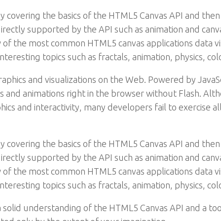
y covering the basics of the HTML5 Canvas API and then
irectly supported by the API such as animation and canvas
ew of the most common HTML5 canvas applications data v
interesting topics such as fractals, animation, physics, 
raphics and visualizations on the Web. Powered by Java
ns and animations right in the browser without Flash. Al
cs and interactivity, many developers fail to exercise al
y covering the basics of the HTML5 Canvas API and then
irectly supported by the API such as animation and canvas
ew of the most common HTML5 canvas applications data v
interesting topics such as fractals, animation, physics, 
 a solid understanding of the HTML5 Canvas API and a too