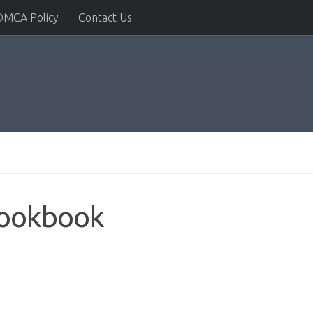
DMCA Policy
Contact Us
ookbook