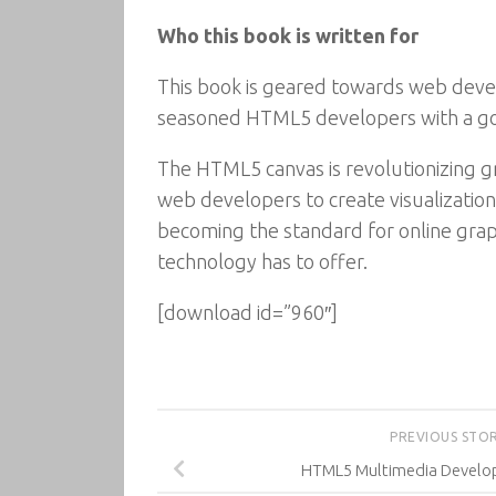
Who this book is written for
This book is geared towards web devel
seasoned HTML5 developers with a go
The HTML5 canvas is revolutionizing g
web developers to create visualizatio
becoming the standard for online graphi
technology has to offer.
[download id=”960″]
PREVIOUS STO
HTML5 Multimedia Devel