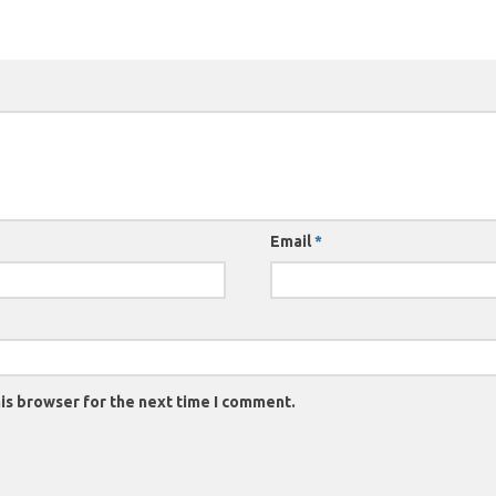
Email
*
is browser for the next time I comment.