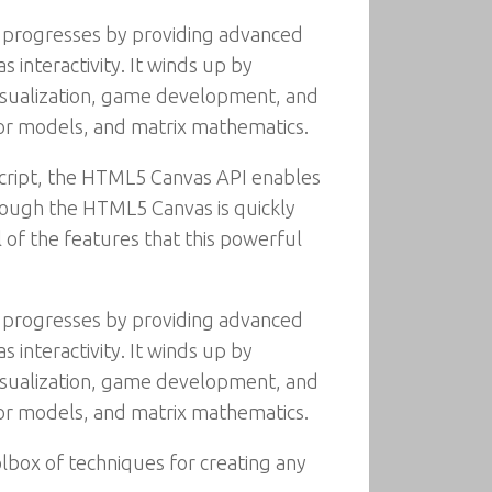
 progresses by providing advanced
 interactivity. It winds up by
isualization, game development, and
color models, and matrix mathematics.
Script, the HTML5 Canvas API enables
though the HTML5 Canvas is quickly
l of the features that this powerful
 progresses by providing advanced
 interactivity. It winds up by
isualization, game development, and
color models, and matrix mathematics.
lbox of techniques for creating any