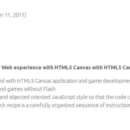
 11, 2011)
the Web experience with HTML5 Canvas with HTML5 C
eed with HTML5 Canvas application and game developme
 and games without Flash
and objected oriented JavaScript style so that the code c
ch recipe is a carefully organized sequence of instruction