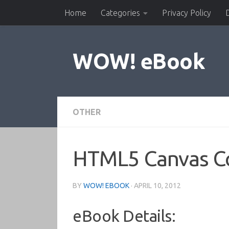
Home
Categories
Privacy Policy
Skip to content
WOW! eBook
OTHER
HTML5 Canvas C
BY
WOW! EBOOK
·
APRIL 10, 2012
eBook Details: