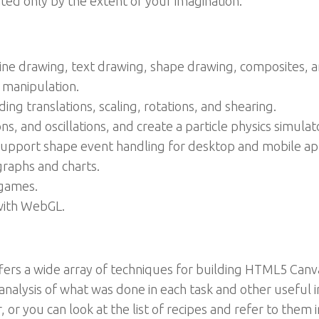
ted only by the extent of your imagination.
ine drawing, text drawing, shape drawing, composites, a
 manipulation.
ing translations, scaling, rotations, and shearing.
s, and oscillations, and create a particle physics simulat
pport shape event handling for desktop and mobile app
graphs and charts.
games.
 with WebGL.
ffers a wide array of techniques for building HTML5 Canva
analysis of what was done in each task and other useful 
 or you can look at the list of recipes and refer to them i