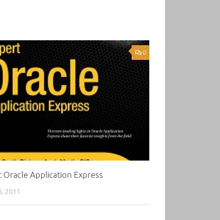
0
 Oracle Application Express
5, 2011