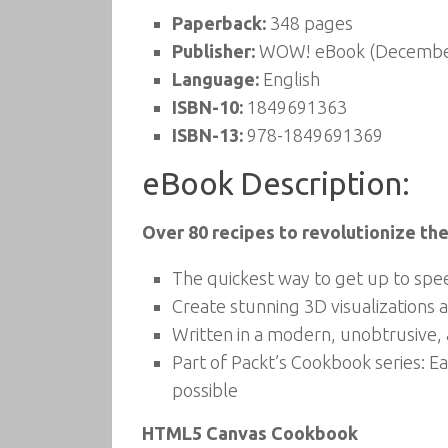
Paperback:
348 pages
Publisher:
WOW! eBook (December
Language:
English
ISBN-10:
1849691363
ISBN-13:
978-1849691369
eBook Description:
Over 80 recipes to revolutionize 
The quickest way to get up to sp
Create stunning 3D visualizations
Written in a modern, unobtrusive, 
Part of Packt’s Cookbook series: Ea
possible
HTML5 Canvas Cookbook