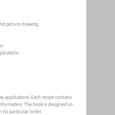
nd picture drawing.
or.
lications.
s applications. Each recipe contains
information. The book is designed so
n no particular order.