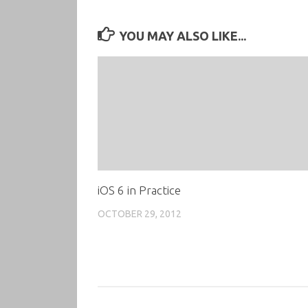
YOU MAY ALSO LIKE...
iOS 6 in Practice
OCTOBER 29, 2012