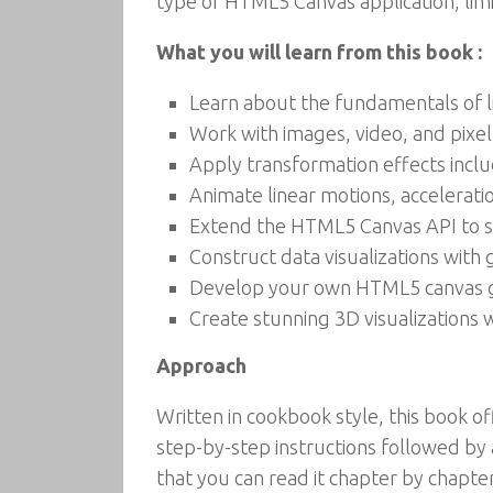
type of HTML5 Canvas application, limi
What you will learn from this book :
Learn about the fundamentals of l
Work with images, video, and pixel
Apply transformation effects includ
Animate linear motions, acceleration
Extend the HTML5 Canvas API to su
Construct data visualizations with 
Develop your own HTML5 canvas 
Create stunning 3D visualizations
Approach
Written in cookbook style, this book o
step-by-step instructions followed by 
that you can read it chapter by chapter,