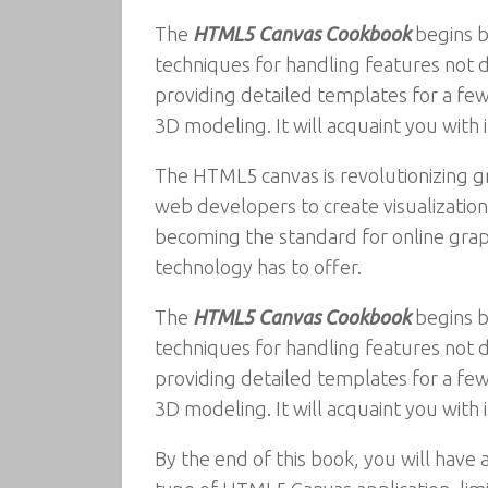
The
HTML5 Canvas Cookbook
begins b
techniques for handling features not d
providing detailed templates for a f
3D modeling. It will acquaint you with 
The HTML5 canvas is revolutionizing g
web developers to create visualizatio
becoming the standard for online graphi
technology has to offer.
The
HTML5 Canvas Cookbook
begins b
techniques for handling features not d
providing detailed templates for a f
3D modeling. It will acquaint you with 
By the end of this book, you will have