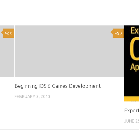
0
0
Beginning iOS 6 Games Development
FEBRUARY 3, 2013
Expert
JUNE 2