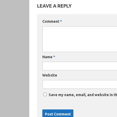
LEAVE A REPLY
Comment
*
Name
*
Website
Save my name, email, and website in th