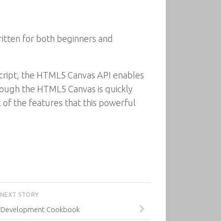
ritten for both beginners and
Script, the HTML5 Canvas API enables
though the HTML5 Canvas is quickly
l of the features that this powerful
NEXT STORY
 Development Cookbook