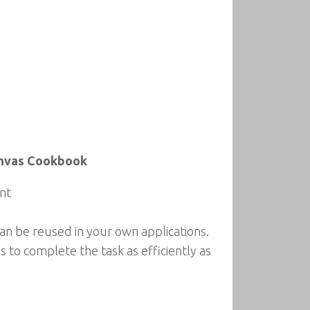
anvas Cookbook
nt
an be reused in your own applications.
s to complete the task as efficiently as