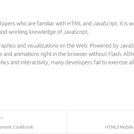
opers who are familiar with HTML and JavaScript. It is w
od working knowledge of JavaScript.
raphics and visualizations on the Web. Powered by Java
ns and animations right in the browser without Flash. Al
cs and interactivity, many developers fail to exercise al
RY
opment Cookbook
HTML5 Mobile