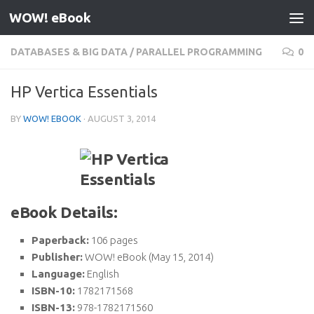
WOW! eBook
Skip to content
DATABASES & BIG DATA
/
PARALLEL PROGRAMMING
0
HP Vertica Essentials
BY
WOW! EBOOK
·
AUGUST 3, 2014
eBook Details:
Paperback:
106 pages
Publisher:
WOW! eBook (May 15, 2014)
Language:
English
ISBN-10:
1782171568
ISBN-13:
978-1782171560