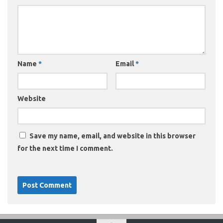
Name
*
Email
*
Website
Save my name, email, and website in this browser
for the next time I comment.