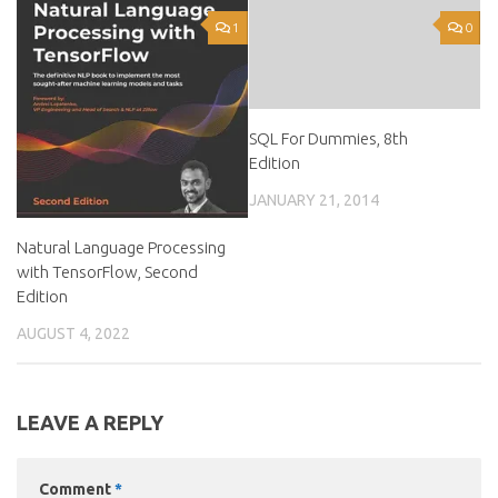
1
0
SQL For Dummies, 8th
Edition
JANUARY 21, 2014
Natural Language Processing
with TensorFlow, Second
Edition
AUGUST 4, 2022
LEAVE A REPLY
Comment
*