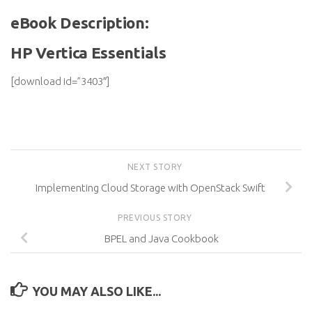
eBook Description:
HP Vertica Essentials
[download id=”3403″]
NEXT STORY
Implementing Cloud Storage with OpenStack Swift
PREVIOUS STORY
BPEL and Java Cookbook
YOU MAY ALSO LIKE...