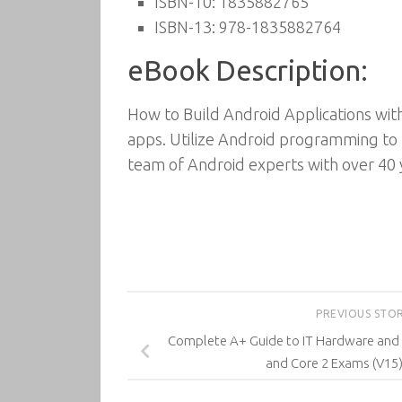
ISBN-10: 1835882765
ISBN-13: 978-1835882764
eBook Description:
How to Build Android Applications wit
apps. Utilize Android programming to b
team of Android experts with over 40
PREVIOUS STO
Complete A+ Guide to IT Hardware and
and Core 2 Exams (V15)