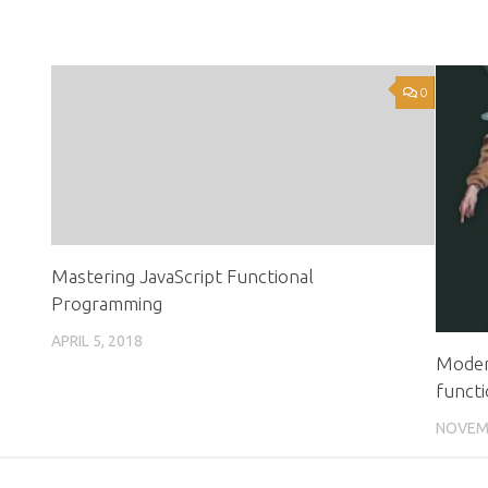
0
0
Mastering JavaScript Functional
Programming
APRIL 5, 2018
Modern
functi
NOVEMB