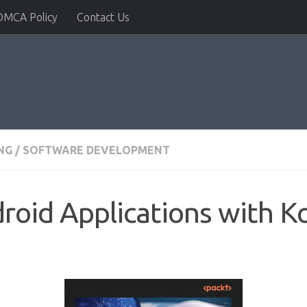
DMCA Policy
Contact Us
NG
/
SOFTWARE DEVELOPMENT
roid Applications with Ko