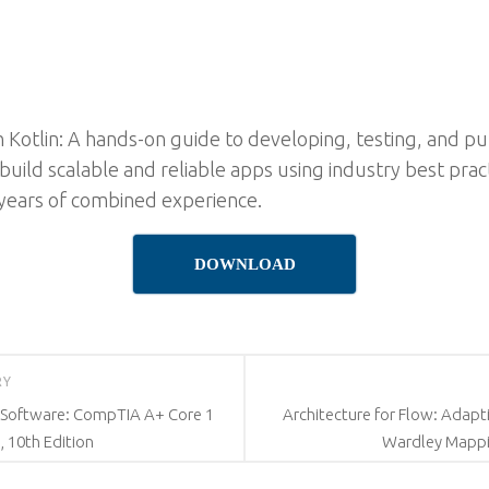
h Kotlin: A hands-on guide to developing, testing, and p
uild scalable and reliable apps using industry best pract
 years of combined experience.
DOWNLOAD
RY
 Software: CompTIA A+ Core 1
Architecture for Flow: Adapt
, 10th Edition
Wardley Mappi