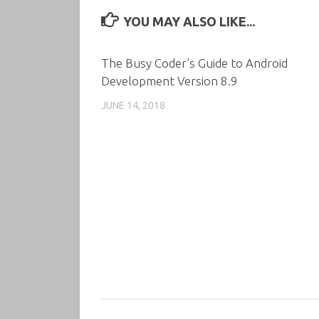
YOU MAY ALSO LIKE...
The Busy Coder’s Guide to Android
Development Version 8.9
JUNE 14, 2018