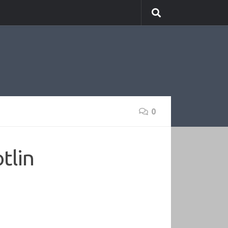
0
tlin