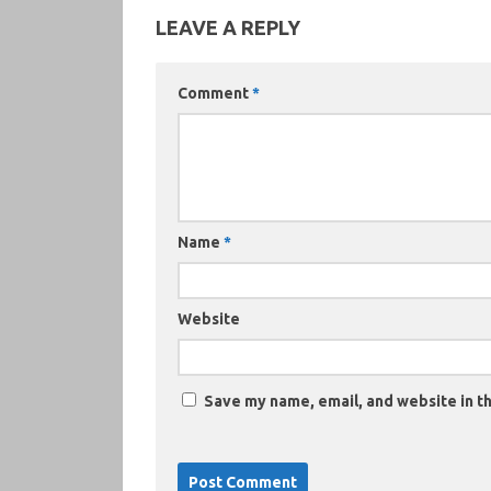
LEAVE A REPLY
Comment
*
Name
*
Website
Save my name, email, and website in th