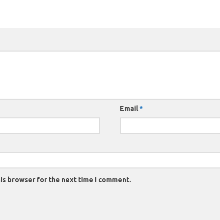
Email
*
is browser for the next time I comment.