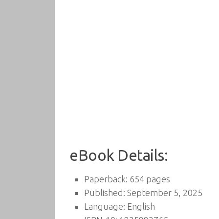
eBook Details:
Paperback: 654 pages
Published: September 5, 2025
Language: English