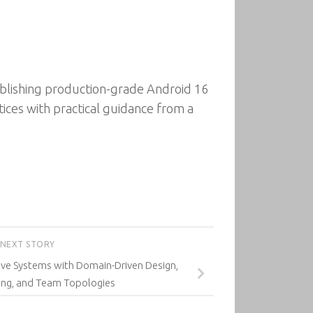
ublishing production-grade Android 16
ices with practical guidance from a
NEXT STORY
ive Systems with Domain-Driven Design,
ng, and Team Topologies