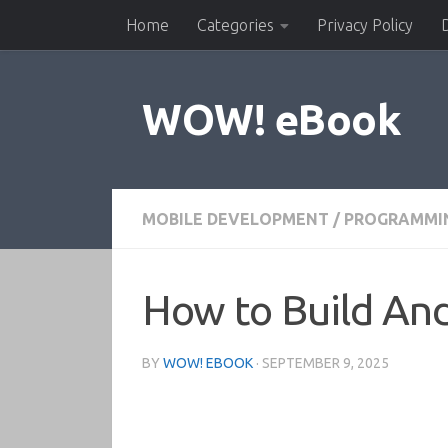
Home
Categories
Privacy Policy
Skip to content
WOW! eBook
MOBILE DEVELOPMENT
/
PROGRAMMI
How to Build And
BY
WOW! EBOOK
·
SEPTEMBER 9, 2025