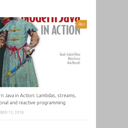
0
 Java in Action: Lambdas, streams,
onal and reactive programming
ER 13, 2018