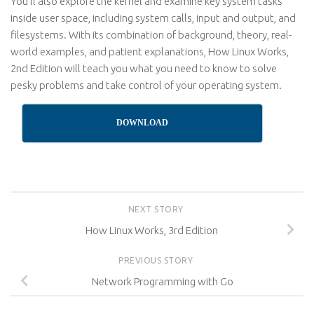
You’ll also explore the kernel and examine key system tasks
inside user space, including system calls, input and output, and
filesystems. With its combination of background, theory, real-
world examples, and patient explanations, How Linux Works,
2nd Edition will teach you what you need to know to solve
pesky problems and take control of your operating system.
DOWNLOAD
NEXT STORY
How Linux Works, 3rd Edition
PREVIOUS STORY
Network Programming with Go