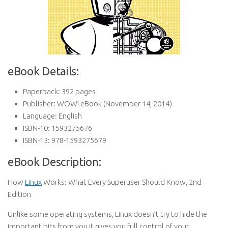
eBook Details:
Paperback:
392 pages
Publisher:
WOW! eBook (November 14, 2014)
Language:
English
ISBN-10:
1593275676
ISBN-13:
978-1593275679
eBook Description:
How
Linux
Works: What Every Superuser Should Know, 2nd
Edition
Unlike some operating systems, Linux doesn’t try to hide the
important bits from you it gives you full control of your