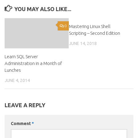
YOU MAY ALSO LIKE...
0
Mastering Linux Shell
0
Scripting – Second Edition
JUNE 14, 2018
Learn SQL Server
Administration in a Month of
Lunches
JUNE 4, 2014
LEAVE A REPLY
Comment
*