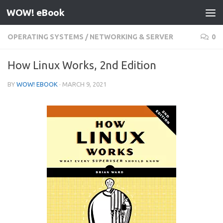
WOW! eBook
Skip to content
OPERATING SYSTEMS
/
NETWORKING & SERVER
0
How Linux Works, 2nd Edition
BY
WOW! EBOOK
·
MARCH 9, 2021