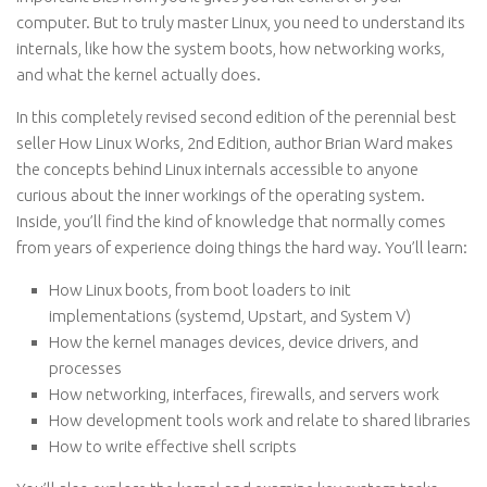
computer. But to truly master Linux, you need to understand its
internals, like how the system boots, how networking works,
and what the kernel actually does.
In this completely revised second edition of the perennial best
seller How Linux Works, 2nd Edition, author Brian Ward makes
the concepts behind Linux internals accessible to anyone
curious about the inner workings of the operating system.
Inside, you’ll find the kind of knowledge that normally comes
from years of experience doing things the hard way. You’ll learn:
How Linux boots, from boot loaders to init
implementations (systemd, Upstart, and System V)
How the kernel manages devices, device drivers, and
processes
How networking, interfaces, firewalls, and servers work
How development tools work and relate to shared libraries
How to write effective shell scripts