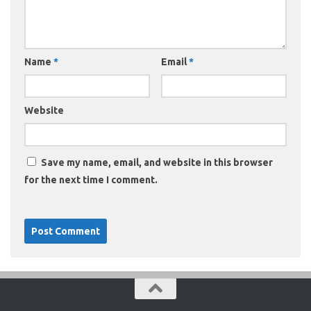
Name
*
Email
*
Website
Save my name, email, and website in this browser
for the next time I comment.