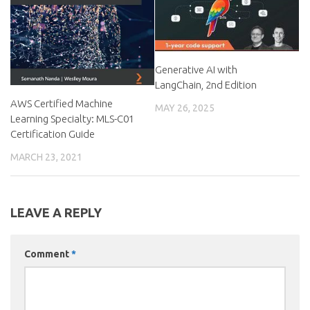
Generative AI with
LangChain, 2nd Edition
AWS Certified Machine
MAY 26, 2025
Learning Specialty: MLS-C01
Certification Guide
MARCH 23, 2021
LEAVE A REPLY
Comment
*