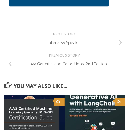
NEXT STORY
Interview Speak
PREVIOUS STORY
Java Generics and Collections, 2nd Edition
YOU MAY ALSO LIKE...
2
0