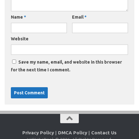
Name
*
Email
*
Website
Save my name, email, and website in this browser
for the next time I comment.
Privacy Policy
|
DMCA Policy
|
Contact Us