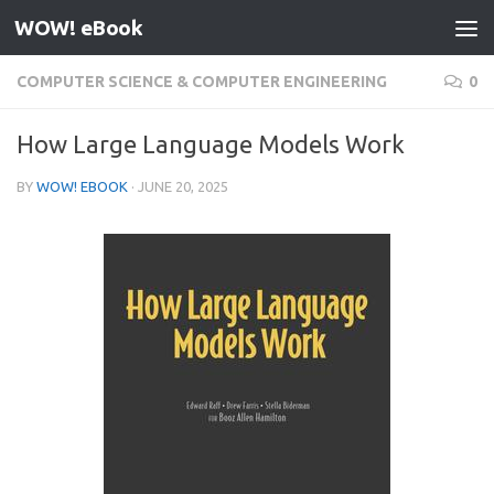
WOW! eBook
Skip to content
COMPUTER SCIENCE & COMPUTER ENGINEERING
0
How Large Language Models Work
BY
WOW! EBOOK
·
JUNE 20, 2025