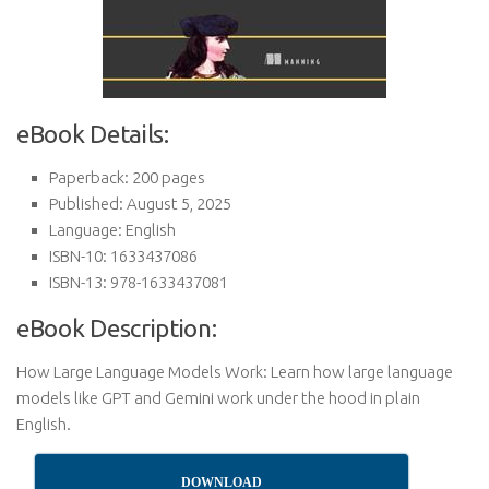
eBook Details:
Paperback: 200 pages
Published: August 5, 2025
Language: English
ISBN-10: 1633437086
ISBN-13: 978-1633437081
eBook Description:
How Large Language Models Work: Learn how large language
models like GPT and Gemini work under the hood in plain
English.
DOWNLOAD