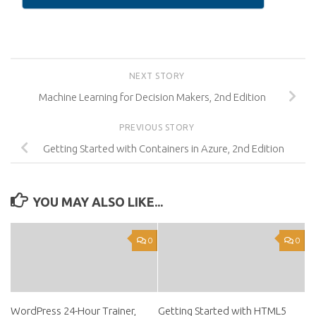
NEXT STORY
Machine Learning for Decision Makers, 2nd Edition
PREVIOUS STORY
Getting Started with Containers in Azure, 2nd Edition
YOU MAY ALSO LIKE...
0
0
WordPress 24-Hour Trainer,
Getting Started with HTML5