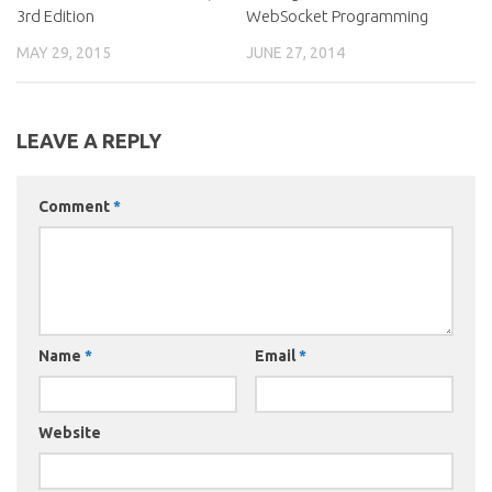
3rd Edition
WebSocket Programming
MAY 29, 2015
JUNE 27, 2014
LEAVE A REPLY
Comment
*
Name
*
Email
*
Website