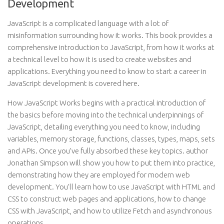
Development
JavaScript is a complicated language with a lot of
misinformation surrounding how it works. This book provides a
comprehensive introduction to JavaScript, from how it works at
a technical level to how it is used to create websites and
applications. Everything you need to know to start a career in
JavaScript development is covered here.
How JavaScript Works begins with a practical introduction of
the basics before moving into the technical underpinnings of
JavaScript, detailing everything you need to know, including
variables, memory storage, functions, classes, types, maps, sets
and APIs. Once you’ve fully absorbed these key topics. author
Jonathan Simpson will show you how to put them into practice,
demonstrating how they are employed for modern web
development. You’ll learn how to use JavaScript with HTML and
CSS to construct web pages and applications, how to change
CSS with JavaScript, and how to utilize Fetch and asynchronous
operations.