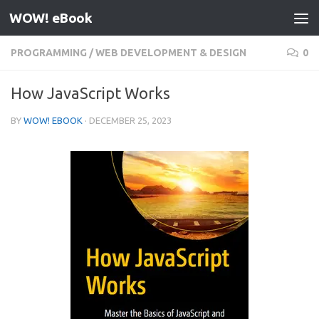
WOW! eBook
Skip to content
PROGRAMMING
/
WEB DEVELOPMENT & DESIGN
0
How JavaScript Works
BY
WOW! EBOOK
·
DECEMBER 25, 2023