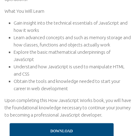
What You Will Learn
Gain insight into the technical essentials of JavaScript and
how it works
Learn advanced concepts and such as memory storage and
how classes, functions and objects actually work
Explore the basic mathematical underpinnings of
JavaScript
Understand how JavaScript is used to manipulate HTML
and CSS
Obtain the tools and knowledge needed to start your
career in web development
Upon completing this How JavaScript Works book, you will have
the foundational knowledge necessary to continue your journey
to becoming a professional JavaScript developer.
DOWNLOAD