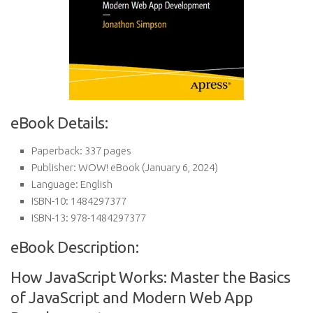
eBook Details:
Paperback:
337 pages
Publisher:
WOW! eBook (January 6, 2024)
Language:
English
ISBN-10:
1484297377
ISBN-13:
978-1484297377
eBook Description:
How JavaScript Works: Master the Basics
of JavaScript and Modern Web App