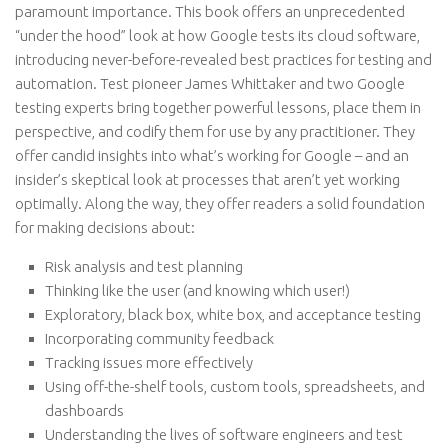
paramount importance. This book offers an unprecedented
“under the hood” look at how Google tests its cloud software,
introducing never-before-revealed best practices for testing and
automation. Test pioneer James Whittaker and two Google
testing experts bring together powerful lessons, place them in
perspective, and codify them for use by any practitioner. They
offer candid insights into what’s working for Google – and an
insider’s skeptical look at processes that aren’t yet working
optimally. Along the way, they offer readers a solid foundation
for making decisions about:
Risk analysis and test planning
Thinking like the user (and knowing which user!)
Exploratory, black box, white box, and acceptance testing
Incorporating community feedback
Tracking issues more effectively
Using off-the-shelf tools, custom tools, spreadsheets, and
dashboards
Understanding the lives of software engineers and test