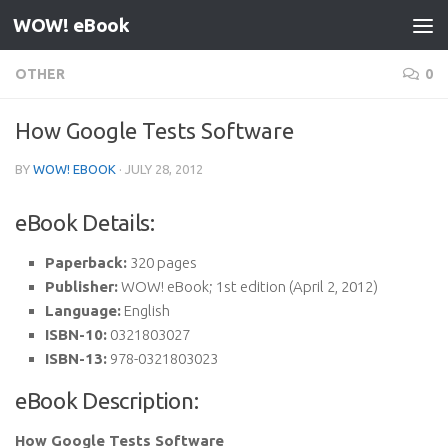
WOW! eBook
Skip to content
OTHER
0
How Google Tests Software
BY
WOW! EBOOK
·
JULY 28, 2012
eBook Details:
Paperback:
320 pages
Publisher:
WOW! eBook; 1st edition (April 2, 2012)
Language:
English
ISBN-10:
0321803027
ISBN-13:
978-0321803023
eBook Description:
How Google Tests Software