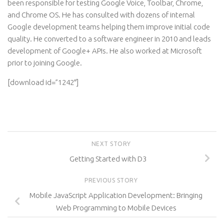
been responsible for testing Google Voice, Toolbar, Chrome,
and Chrome OS. He has consulted with dozens of internal
Google development teams helping them improve initial code
quality. He converted to a software engineer in 2010 and leads
development of Google+ APIs. He also worked at Microsoft
prior to joining Google.
[download id=”1242″]
NEXT STORY
Getting Started with D3
PREVIOUS STORY
Mobile JavaScript Application Development: Bringing
Web Programming to Mobile Devices