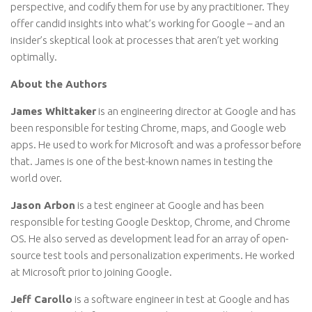
perspective, and codify them for use by any practitioner. They
offer candid insights into what’s working for Google – and an
insider’s skeptical look at processes that aren’t yet working
optimally.
About the Authors
James Whittaker
is an engineering director at Google and has
been responsible for testing Chrome, maps, and Google web
apps. He used to work for Microsoft and was a professor before
that. James is one of the best-known names in testing the
world over.
Jason Arbon
is a test engineer at Google and has been
responsible for testing Google Desktop, Chrome, and Chrome
OS. He also served as development lead for an array of open-
source test tools and personalization experiments. He worked
at Microsoft prior to joining Google.
Jeff Carollo
is a software engineer in test at Google and has