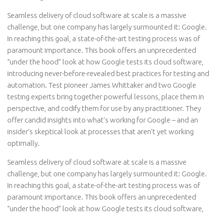
Seamless delivery of cloud software at scale is a massive
challenge, but one company has largely surmounted it: Google.
In reaching this goal, a state-of-the-art testing process was of
paramount importance. This book offers an unprecedented
“under the hood” look at how Google tests its cloud software,
introducing never-before-revealed best practices for testing and
automation. Test pioneer James Whittaker and two Google
testing experts bring together powerful lessons, place them in
perspective, and codify them for use by any practitioner. They
offer candid insights into what’s working for Google – and an
insider’s skeptical look at processes that aren’t yet working
optimally.
Seamless delivery of cloud software at scale is a massive
challenge, but one company has largely surmounted it: Google.
In reaching this goal, a state-of-the-art testing process was of
paramount importance. This book offers an unprecedented
“under the hood” look at how Google tests its cloud software,