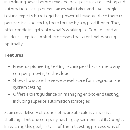
introducing never-before-revealed best practices for testing and
automation. Test pioneer James Whittaker and two Google
testing experts bring together powerful lessons, place them in
perspective, and codify them for use by any practitioner. They
offer candid insights into what’s working for Google – and an
insider’s skeptical look at processes that aren’t yet working
optimally.
Features
Presents pioneering testing techniques that can help any
company moving to the cloud
Shows how to achieve web-level scale for integration and
system testing
Offers expert guidance on managing end-to-end testing,
including superior automation strategies
Seamless delivery of cloud software at scale is a massive
challenge, but one company has largely surmounted it: Google.
In reaching this goal, a state-of-the-art testing process was of