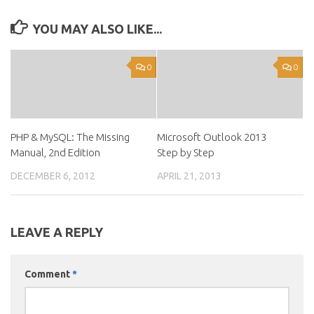
YOU MAY ALSO LIKE...
0
0
PHP & MySQL: The Missing
Microsoft Outlook 2013
Manual, 2nd Edition
Step by Step
DECEMBER 6, 2012
APRIL 21, 2013
LEAVE A REPLY
Comment
*