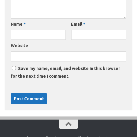
Name
*
Email
*
Website
Save my name, email, and website in this browser
for the next time I comment.