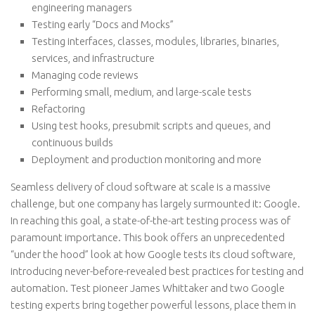
engineering managers
Testing early “Docs and Mocks”
Testing interfaces, classes, modules, libraries, binaries,
services, and infrastructure
Managing code reviews
Performing small, medium, and large-scale tests
Refactoring
Using test hooks, presubmit scripts and queues, and
continuous builds
Deployment and production monitoring and more
Seamless delivery of cloud software at scale is a massive
challenge, but one company has largely surmounted it: Google.
In reaching this goal, a state-of-the-art testing process was of
paramount importance. This book offers an unprecedented
“under the hood” look at how Google tests its cloud software,
introducing never-before-revealed best practices for testing and
automation. Test pioneer James Whittaker and two Google
testing experts bring together powerful lessons, place them in