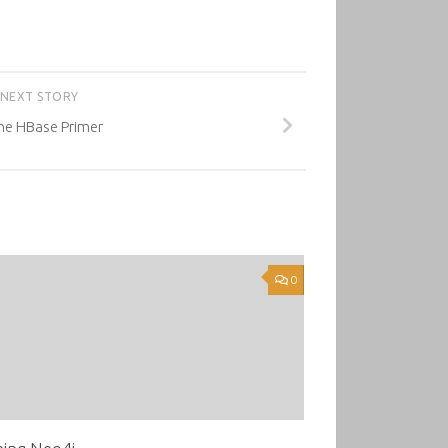
NEXT STORY
e HBase Primer
0