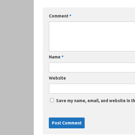
Comment
*
Name
*
Website
Save my name, email, and website in th