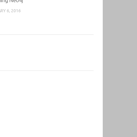
ning Neo4j
RY 6, 2016