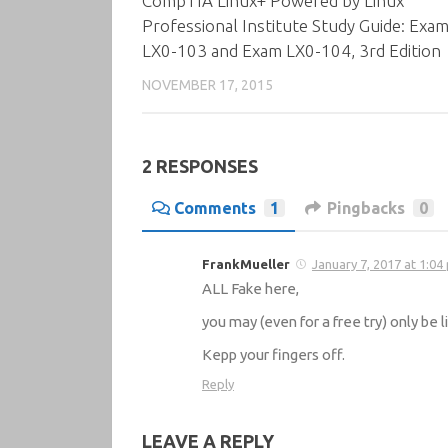
CompTIA Linux+ Powered by Linux
Professional Institute Study Guide: Exa
LX0-103 and Exam LX0-104, 3rd Edition
NOVEMBER 17, 2015
2 RESPONSES
Comments
1
Pingbacks
0
FrankMueller
January 7, 2017 at 1:04
ALL Fake here,
you may (even for a free try) only be
Kepp your fingers off.
Reply
LEAVE A REPLY