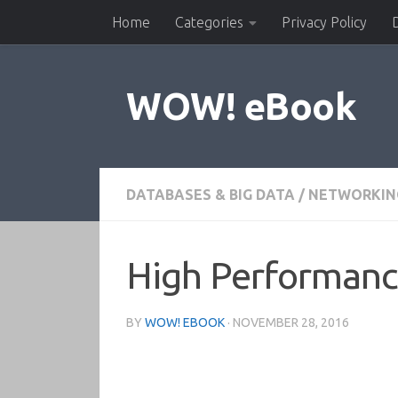
Home
Categories
Privacy Policy
Skip to content
WOW! eBook
DATABASES & BIG DATA
/
NETWORKIN
High Performanc
BY
WOW! EBOOK
·
NOVEMBER 28, 2016