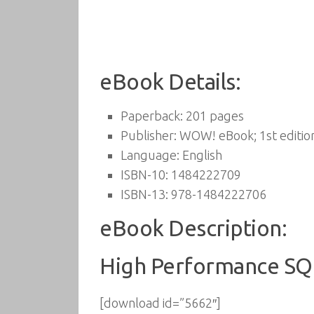
eBook Details:
Paperback:
201 pages
Publisher:
WOW! eBook; 1st editio
Language:
English
ISBN-10:
1484222709
ISBN-13:
978-1484222706
eBook Description:
High Performance SQL
[download id=”5662″]