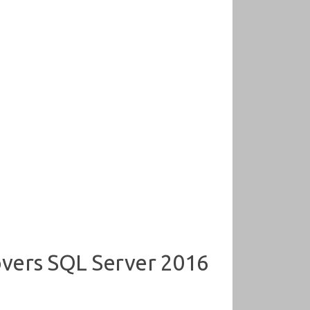
overs SQL Server 2016