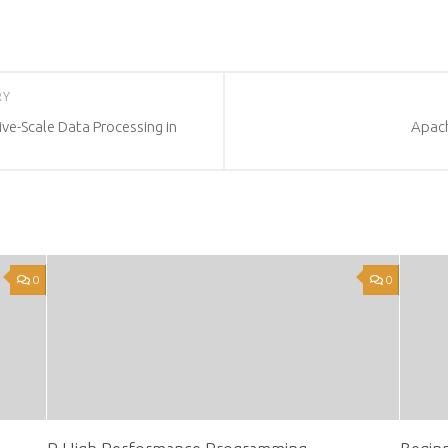
RY
ve-Scale Data Processing in
Apach
0
0