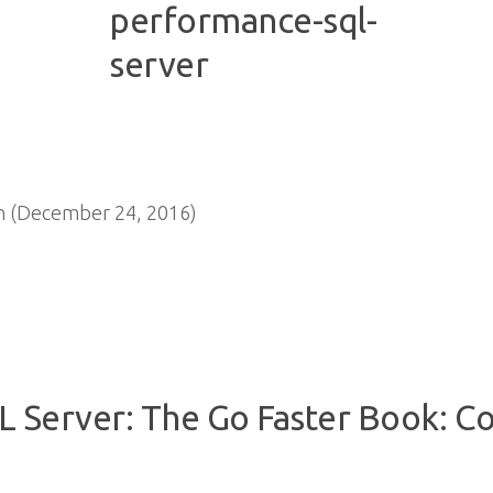
n (December 24, 2016)
 Server: The Go Faster Book: C