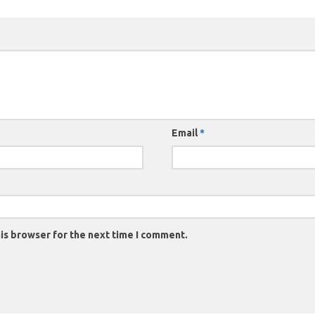
Email
*
is browser for the next time I comment.