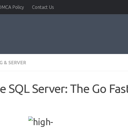
DMCA Policy
Contact Us
G & SERVER
e SQL Server: The Go Fas