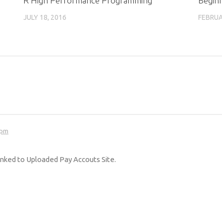
R High Performance Programming
Begin
m
JULY 18, 2016
FEBRUA
 pm
 linked to Uploaded Pay Accouts Site.