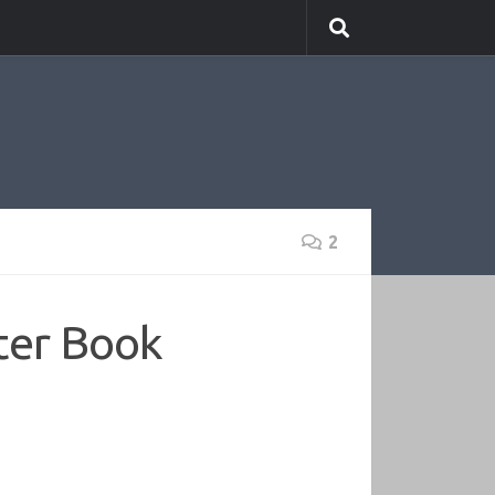
2
ter Book