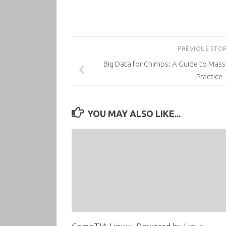
PREVIOUS STO
Big Data for Chimps: A Guide to Massi
Practice
YOU MAY ALSO LIKE...