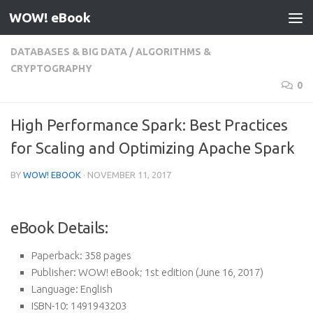
WOW! eBook
Skip to content
DATABASES & BIG DATA
/
ALGORITHMS &
CRYPTOGRAPHY
0
High Performance Spark: Best Practices
for Scaling and Optimizing Apache Spark
BY
WOW! EBOOK
·
NOVEMBER 11, 2017
eBook Details:
Paperback:
358 pages
Publisher:
WOW! eBook; 1st edition (June 16, 2017)
Language:
English
ISBN-10:
1491943203