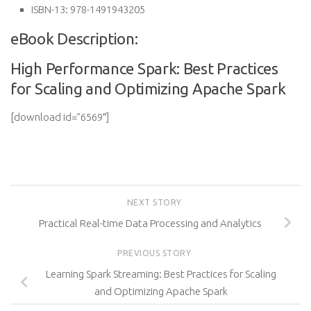
ISBN-13:
978-1491943205
eBook Description:
High Performance Spark: Best Practices
for Scaling and Optimizing Apache Spark
[download id=”6569″]
NEXT STORY
Practical Real-time Data Processing and Analytics
PREVIOUS STORY
Learning Spark Streaming: Best Practices for Scaling
and Optimizing Apache Spark