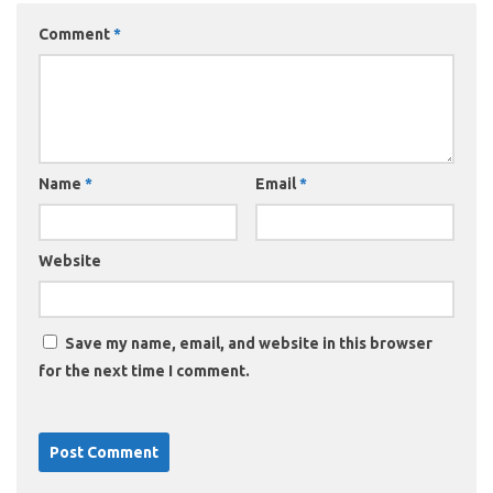
Comment
*
Name
*
Email
*
Website
Save my name, email, and website in this browser
for the next time I comment.