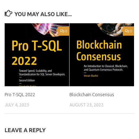
YOU MAY ALSO LIKE...
0
0
Pro T-SQL 2022
Blockchain Consensus
JULY 4, 2023
AUGUST 23, 2022
LEAVE A REPLY