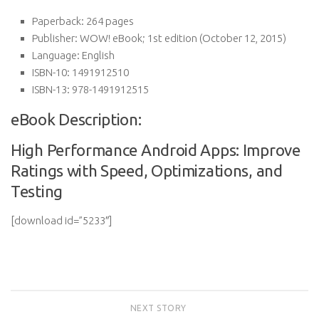
Paperback:
264 pages
Publisher:
WOW! eBook; 1st edition (October 12, 2015)
Language:
English
ISBN-10:
1491912510
ISBN-13:
978-1491912515
eBook Description:
High Performance Android Apps: Improve
Ratings with Speed, Optimizations, and
Testing
[download id=”5233″]
NEXT STORY