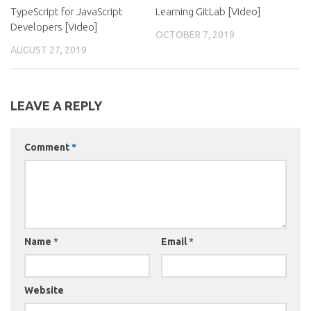
TypeScript for JavaScript
Learning GitLab [Video]
Developers [Video]
OCTOBER 7, 2019
AUGUST 27, 2019
LEAVE A REPLY
Comment
*
Name
*
Email
*
Website