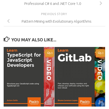
Professional C# 6 and .NET Core 1.0
PREVIOUS STORY
Pattern Mining with Evolutionary Algorithms
YOU MAY ALSO LIKE...
0
0