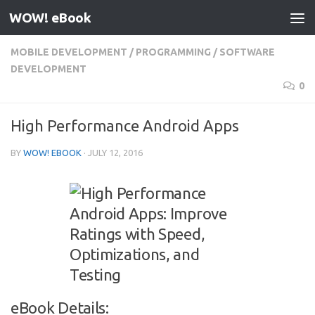
WOW! eBook
Skip to content
MOBILE DEVELOPMENT
/
PROGRAMMING
/
SOFTWARE
DEVELOPMENT
0
High Performance Android Apps
BY
WOW! EBOOK
·
JULY 12, 2016
eBook Details: