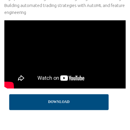
Building automated trading strategies with AutoML and feature
engineering
DOWNLOAD