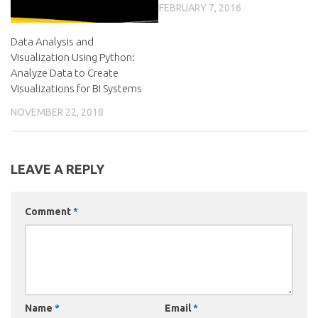
FEBRUARY 7, 2016
Data Analysis and
Visualization Using Python:
Analyze Data to Create
Visualizations for BI Systems
NOVEMBER 22, 2018
LEAVE A REPLY
Comment
*
Name
*
Email
*