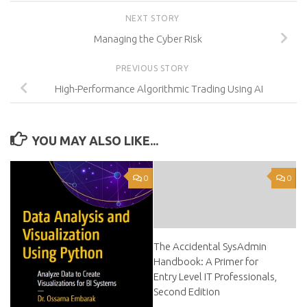
NEXT STORY
Managing the Cyber Risk
PREVIOUS STORY
High-Performance Algorithmic Trading Using AI
YOU MAY ALSO LIKE...
0
0
The Accidental SysAdmin
Handbook: A Primer for
Entry Level IT Professionals,
Second Edition