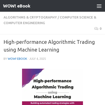
WOW! eBook
Skip to content
ALGORITHMS & CRYPTOGRAPHY
/
COMPUTER SCIENCE &
COMPUTER ENGINEERING
0
High-performance Algorithmic Trading
using Machine Learning
BY
WOW! EBOOK
·
JULY 4, 2025