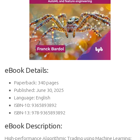
eBook Details:
Paperback: 340 pages
Published: June 30, 2025
Language: English
ISBN-10: 9365893892
ISBN-13: 978-9365893892
eBook Description:
High-performance Algorithmic Trading using Machine Learning: