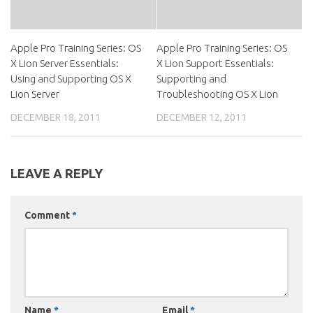
Apple Pro Training Series: OS
Apple Pro Training Series: OS
X Lion Server Essentials:
X Lion Support Essentials:
Using and Supporting OS X
Supporting and
Lion Server
Troubleshooting OS X Lion
DECEMBER 18, 2011
DECEMBER 12, 2011
LEAVE A REPLY
Comment
*
Name
*
Email
*