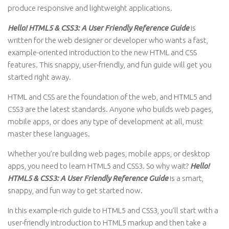
produce responsive and lightweight applications.
Hello! HTML5 & CSS3: A User Friendly Reference Guide
is
written for the web designer or developer who wants a fast,
example-oriented introduction to the new HTML and CSS
features. This snappy, user-friendly, and fun guide will get you
started right away.
HTML and CSS are the foundation of the web, and HTML5 and
CSS3 are the latest standards. Anyone who builds web pages,
mobile apps, or does any type of development at all, must
master these languages.
Whether you’re building web pages, mobile apps, or desktop
apps, you need to learn HTML5 and CSS3. So why wait?
Hello!
HTML5 & CSS3: A User Friendly Reference Guide
is a smart,
snappy, and fun way to get started now.
In this example-rich guide to HTML5 and CSS3, you’ll start with a
user-friendly introduction to HTML5 markup and then take a