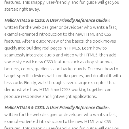
features. This snappy, user-friendly, and fun guide will get you
started right away.
Hello! HTML5 & CSS3: A User Friendly Reference Guide
is
written for the web designer or developer who wants a fast,
example-oriented introduction to the new HTML and CSS
features. After a quick review of the basics, the book moves
quickly into building real pages in HTML5. Learn how to
seamlessly integrate audio and video with HTML5, then add
some style with new CSS3 features such as drop shadows,
borders, colors, gradients and backgrounds. Discover how to
target specific devices with media queries, and do all of it with
less code. Finally, walk through several large examples that
demonstrate how HTML5 and CSS3 working together can
produce responsive and lightweight applications.
Hello! HTML5 & CSS3: A User Friendly Reference Guide
is
written for the web designer or developer who wants a fast,
example-oriented introduction to the new HTML and CSS
features. This snappy, user-friendly, and fun guide will get you