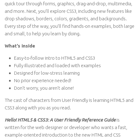
quick tour through forms, graphics, drag-and-drop, multimedia,
and more. Next, you’ll explore CSS3, including new features like
drop shadows, borders, colors, gradients, and backgrounds.
Every step of the way, you’ll find hands-on examples, both large
and small, to help you learn by doing.
What’s inside
Easy-to-follow intro to HTML5 and CSS3
Fully illustrated and loaded with examples
Designed for low-stress learning
No prior experience needed!
Don’t worry, you aren’t alone!
The cast of characters from User Friendly is learning HTML5 and
CSS3 along with you as you read.
Hello! HTML5 & CSS3: A User Friendly Reference Guide
is
written for the web designer or developer who wants a fast,
example-oriented introduction to the new HTML and CSS