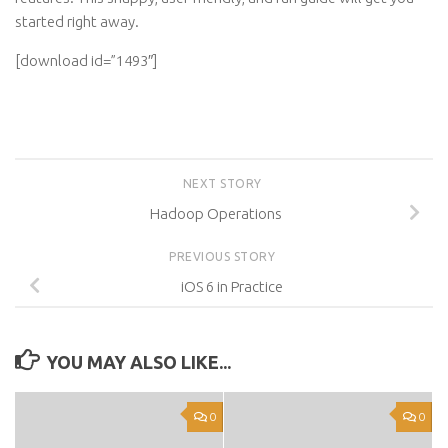
started right away.
[download id=”1493″]
NEXT STORY
Hadoop Operations
PREVIOUS STORY
iOS 6 in Practice
YOU MAY ALSO LIKE...
0
0