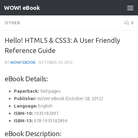
WOW! eBook
Skip to content
OTHER
0
Hello! HTML5 & CSS3: A User Friendly
Reference Guide
BY
WOW! EBOOK
·
OCTOBER 29, 2012
eBook Details:
Paperback:
560 pages
Publisher:
WOW! eBook (October 28, 2012)
Language:
English
ISBN-10:
1935182897
ISBN-13:
978-1935182894
eBook Description: