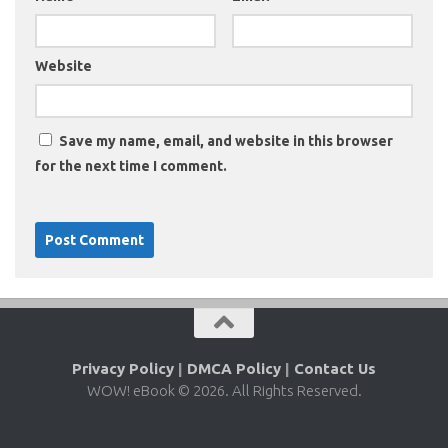
Website
Save my name, email, and website in this browser
for the next time I comment.
Privacy Policy
|
DMCA Policy
|
Contact Us
WOW! eBook © 2026. All Rights Reserved.