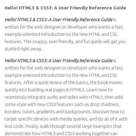
Hello! HTML5 & CSS3: A User Friendly Reference Guide
Hello! HTML5 & CSS3: A User Friendly Reference Guide
is
written for the web designer or developer who wants a fast,
example-oriented introduction to the new HTML and CSS
features. This snappy, user-friendly, and fun guide will get you
started right away.
Hello! HTML5 & CSS3: A User Friendly Reference Guide
is
written for the web designer or developer who wants a fast,
example-oriented introduction to the new HTML and CSS
features. After a quick review of the basics, the book moves
quickly into building real pages in HTML5. Learn how to
seamlessly integrate audio and video with HTML5, then add
some style with new CSS3 features such as drop shadows,
borders, colors, gradients and backgrounds. Discover how to
target specific devices with media queries, and do all of it with
less code. Finally, walk through several large examples that
demonstrate how HTML5 and CSS3 working together can