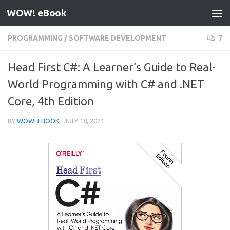
WOW! eBook
Skip to content
PROGRAMMING
/
SOFTWARE DEVELOPMENT
7
Head First C#: A Learner’s Guide to Real-
World Programming with C# and .NET
Core, 4th Edition
BY
WOW! EBOOK
·
JULY 18, 2021