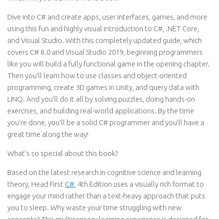
Dive into C# and create apps, user interfaces, games, and more
using this fun and highly visual introduction to C#, .NET Core,
and Visual Studio. With this completely updated guide, which
covers C# 8.0 and Visual Studio 2019, beginning programmers
like you will build a fully functional game in the opening chapter.
Then you’ll learn how to use classes and object-oriented
programming, create 3D games in Unity, and query data with
LINQ. And you’ll do it all by solving puzzles, doing hands-on
exercises, and building real-world applications. By the time
you’re done, you’ll be a solid C# programmer and you’ll have a
great time along the way!
What’s so special about this book?
Based on the latest research in cognitive science and learning
theory, Head First
C#
, 4th Edition uses a visually rich format to
engage your mind rather than a text-heavy approach that puts
you to sleep. Why waste your time struggling with new