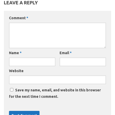
LEAVE A REPLY
Comment
*
Name
*
Email
*
Website
Save my name, email, and website in this browser
for the next time I comment.