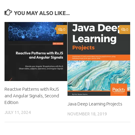
YOU MAY ALSO LIKE...
0
0
Reactive Patterns with RxJS
and Angular Signals, Second
Edition
Java Deep Learning Projects
JULY 11, 2024
NOVEMBER 18, 2019