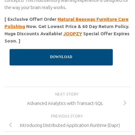
concepts? This multisensory learning experience is designed for
the way your brain really works.
[ Exclusive Offer! Order
Natural Beeswax Furniture Care
Polishing
Now. Get Lowest Price & 60 Day Return Policy.
Huge Discounts Available!
JOOPZY
Special Offer Expires
Soon. ]
DOWNLOAD
NEXT STORY
Advanced Analytics with Transact-SQL
PREVIOUS STORY
Introducing Distributed Application Runtime (Dapr)