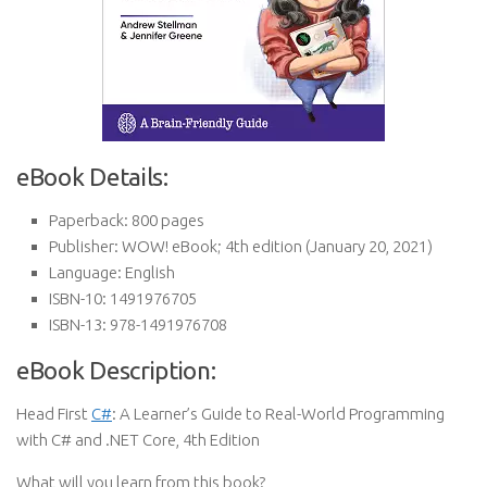
eBook Details:
Paperback:
800 pages
Publisher:
WOW! eBook; 4th edition (January 20, 2021)
Language:
English
ISBN-10:
1491976705
ISBN-13:
978-1491976708
eBook Description:
Head First
C#
: A Learner’s Guide to Real-World Programming
with C# and .NET Core, 4th Edition
What will you learn from this book?