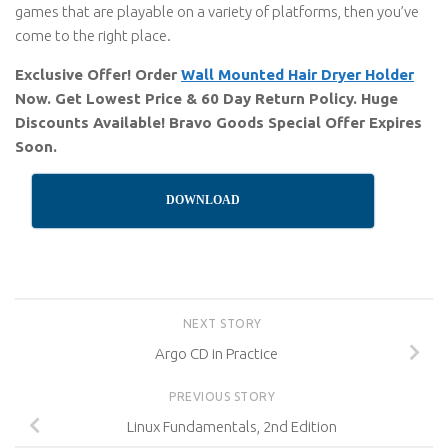
games that are playable on a variety of platforms, then you’ve
come to the right place.
Exclusive Offer! Order
Wall Mounted Hair Dryer Holder
Now. Get Lowest Price & 60 Day Return Policy. Huge
Discounts Available! Bravo Goods Special Offer Expires
Soon.
DOWNLOAD
NEXT STORY
Argo CD in Practice
PREVIOUS STORY
Linux Fundamentals, 2nd Edition