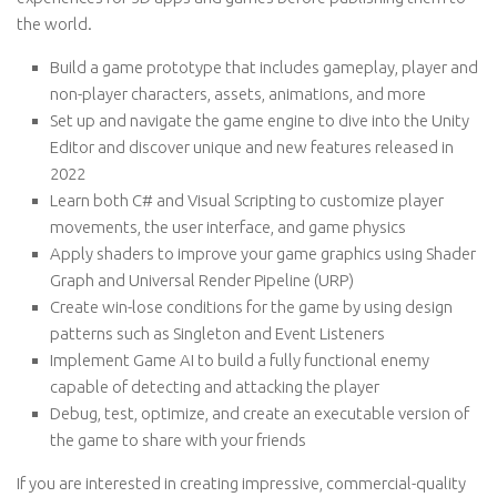
the world.
Build a game prototype that includes gameplay, player and
non-player characters, assets, animations, and more
Set up and navigate the game engine to dive into the Unity
Editor and discover unique and new features released in
2022
Learn both C# and Visual Scripting to customize player
movements, the user interface, and game physics
Apply shaders to improve your game graphics using Shader
Graph and Universal Render Pipeline (URP)
Create win-lose conditions for the game by using design
patterns such as Singleton and Event Listeners
Implement Game AI to build a fully functional enemy
capable of detecting and attacking the player
Debug, test, optimize, and create an executable version of
the game to share with your friends
If you are interested in creating impressive, commercial-quality