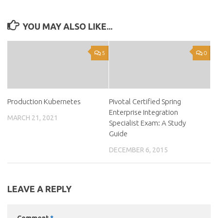
YOU MAY ALSO LIKE...
5
0
Production Kubernetes
Pivotal Certified Spring
Enterprise Integration
MARCH 21, 2021
Specialist Exam: A Study
Guide
DECEMBER 6, 2015
LEAVE A REPLY