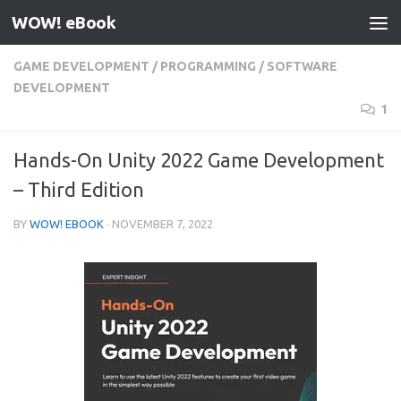
WOW! eBook
Skip to content
GAME DEVELOPMENT
/
PROGRAMMING
/
SOFTWARE
DEVELOPMENT
1
Hands-On Unity 2022 Game Development
– Third Edition
BY
WOW! EBOOK
·
NOVEMBER 7, 2022