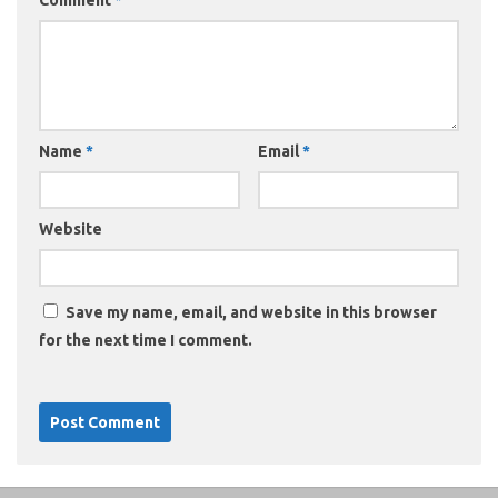
Comment
*
Name
*
Email
*
Website
Save my name, email, and website in this browser
for the next time I comment.