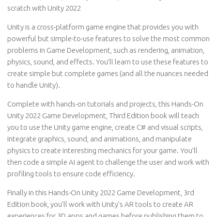
scratch with Unity 2022
Unity is a cross-platform game engine that provides you with
powerful but simple-to-use features to solve the most common
problems in Game Development, such as rendering, animation,
physics, sound, and effects. You’ll learn to use these features to
create simple but complete games (and all the nuances needed
to handle Unity).
Complete with hands-on tutorials and projects, this Hands-On
Unity 2022 Game Development, Third Edition book will teach
you to use the Unity game engine, create C# and visual scripts,
integrate graphics, sound, and animations, and manipulate
physics to create interesting mechanics for your game. You’ll
then code a simple AI agent to challenge the user and work with
profiling tools to ensure code efficiency.
Finally in this Hands-On Unity 2022 Game Development, 3rd
Edition book, you’ll work with Unity’s AR tools to create AR
experiences for 3D apps and games before publishing them to