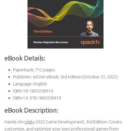
eBook Details:
Paperback:
712 pages
Publisher:
WOW! eBook; 3rd edition (October 31, 2022)
Language:
English
ISBN-10:
1803236914
ISBN-13:
978-1803236919
eBook Description:
Hands-On
Unity
2022 Game Development, 3rd Edition: Create,
customize, and optimize your own professional games from