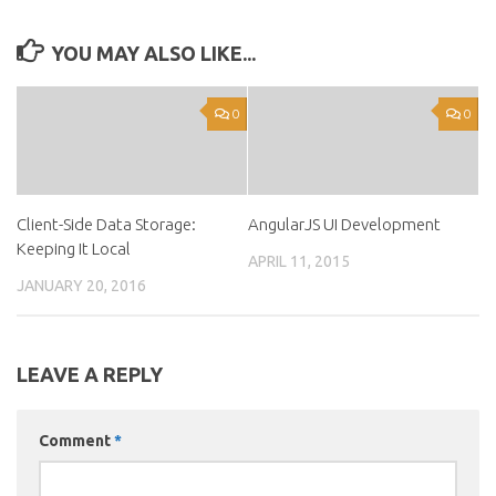
YOU MAY ALSO LIKE...
0
0
Client-Side Data Storage:
AngularJS UI Development
Keeping It Local
APRIL 11, 2015
JANUARY 20, 2016
LEAVE A REPLY
Comment
*