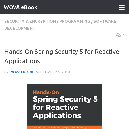
WOW! eBook
Skip to content
SECURITY & ENCRYPTION
/
PROGRAMMING
/
SOFTWARE
DEVELOPMENT
1
Hands-On Spring Security 5 for Reactive
Applications
BY
WOW! EBOOK
·
SEPTEMBER 6, 2018