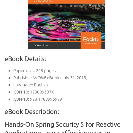
eBook Details:
Paperback:
268 pages
Publisher:
WOW! eBook (July 31, 2018)
Language:
English
ISBN-10:
178899597X
ISBN-13:
978-1788995979
eBook Description:
Hands-On Spring Security 5 for Reactive
Applications: Learn effective ways to