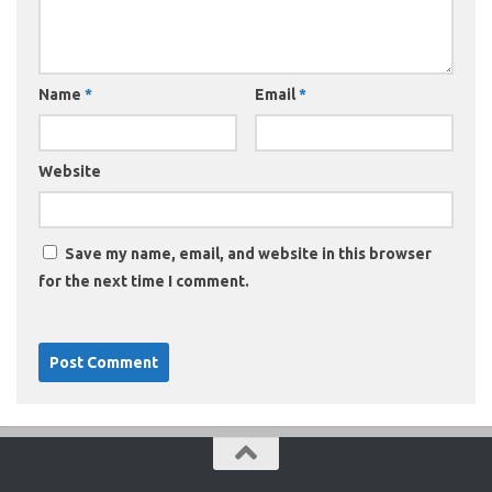
Name
*
Email
*
Website
Save my name, email, and website in this browser
for the next time I comment.