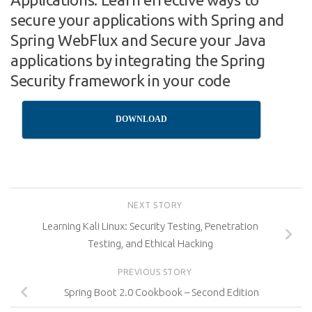
secure your applications with Spring and
Spring WebFlux and Secure your Java
applications by integrating the Spring
Security framework in your code
DOWNLOAD
NEXT STORY
Learning Kali Linux: Security Testing, Penetration
Testing, and Ethical Hacking
PREVIOUS STORY
Spring Boot 2.0 Cookbook – Second Edition