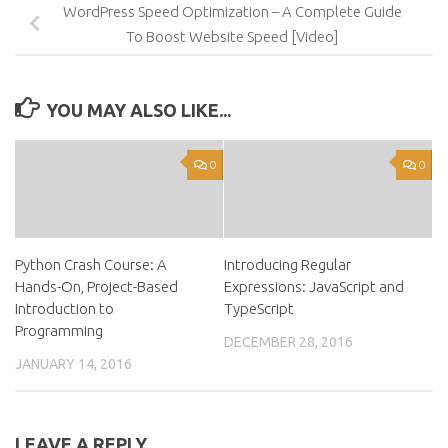
WordPress Speed Optimization – A Complete Guide
To Boost Website Speed [Video]
YOU MAY ALSO LIKE...
0
0
Python Crash Course: A
Introducing Regular
Hands-On, Project-Based
Expressions: JavaScript and
Introduction to
TypeScript
Programming
DECEMBER 28, 2016
JANUARY 14, 2016
LEAVE A REPLY