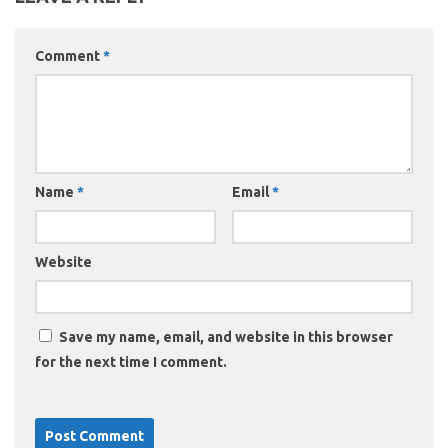
Comment
*
Name
*
Email
*
Website
Save my name, email, and website in this browser
for the next time I comment.