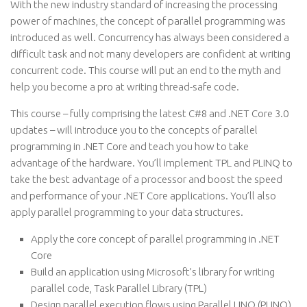
With the new industry standard of increasing the processing
power of machines, the concept of parallel programming was
introduced as well. Concurrency has always been considered a
difficult task and not many developers are confident at writing
concurrent code. This course will put an end to the myth and
help you become a pro at writing thread-safe code.
This course – fully comprising the latest C#8 and .NET Core 3.0
updates – will introduce you to the concepts of parallel
programming in .NET Core and teach you how to take
advantage of the hardware. You’ll implement TPL and PLINQ to
take the best advantage of a processor and boost the speed
and performance of your .NET Core applications. You’ll also
apply parallel programming to your data structures.
Apply the core concept of parallel programming in .NET
Core
Build an application using Microsoft’s library for writing
parallel code, Task Parallel Library (TPL)
Design parallel execution flows using Parallel LINQ (PLINQ)