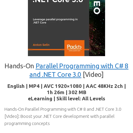
Hands-On
Parallel Programming with C# 8
and .NET Core 3.0
[Video]
English | MP4 | AVC 1920×1080 | AAC 48KHz 2ch |
1h 26m | 302 MB
eLearning | Skill level: All Levels
Hands-On Parallel Programming with C# 8 and .NET Core 3.0
[Video]: Boost your .NET Core development with parallel
programming concepts