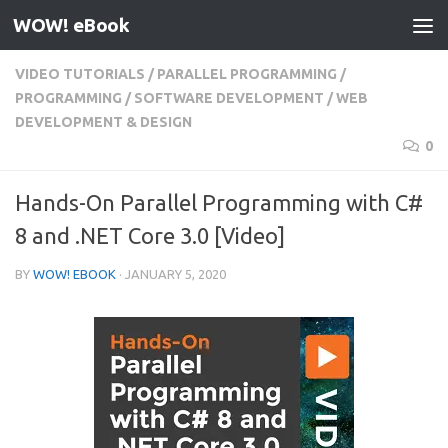
WOW! eBook
Skip to content
VIDEO TUTORIALS
/
PARALLEL PROGRAMMING
/
PROGRAMMING
/
SOFTWARE DEVELOPMENT
/
WEB
DEVELOPMENT & DESIGN
0
Hands-On Parallel Programming with C#
8 and .NET Core 3.0 [Video]
BY
WOW! EBOOK
·
JANUARY 5, 2020