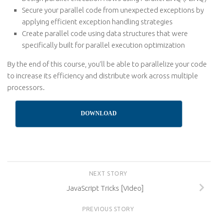
Secure your parallel code from unexpected exceptions by
applying efficient exception handling strategies
Create parallel code using data structures that were
specifically built for parallel execution optimization
By the end of this course, you’ll be able to parallelize your code
to increase its efficiency and distribute work across multiple
processors.
DOWNLOAD
NEXT STORY
JavaScript Tricks [Video]
PREVIOUS STORY