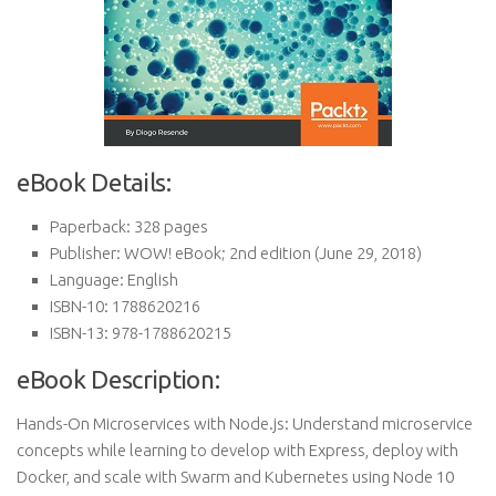
eBook Details:
Paperback:
328 pages
Publisher:
WOW! eBook; 2nd edition (June 29, 2018)
Language:
English
ISBN-10:
1788620216
ISBN-13:
978-1788620215
eBook Description:
Hands-On Microservices with Node.js: Understand microservice
concepts while learning to develop with Express, deploy with
Docker, and scale with Swarm and Kubernetes using Node 10