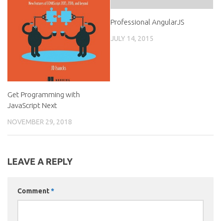
Professional AngularJS
JULY 14, 2015
Get Programming with
JavaScript Next
NOVEMBER 29, 2018
LEAVE A REPLY
Comment
*