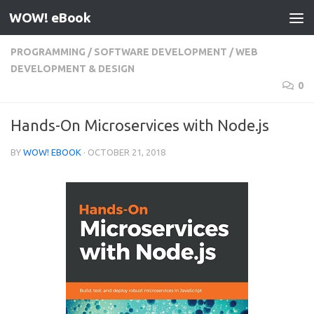
WOW! eBook
Skip to content
PROGRAMMING
/
SOFTWARE DEVELOPMENT
/
WEB
DEVELOPMENT & DESIGN
0
Hands-On Microservices with Node.js
BY
WOW! EBOOK
·
OCTOBER 21, 2018