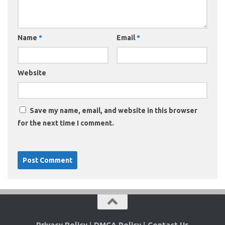
Name
*
Email
*
Website
Save my name, email, and website in this browser
for the next time I comment.
Privacy Policy
|
DMCA Policy
|
Contact Us