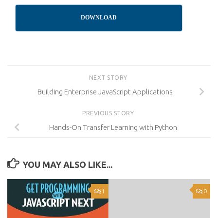
DOWNLOAD
NEXT STORY
Building Enterprise JavaScript Applications
PREVIOUS STORY
Hands-On Transfer Learning with Python
YOU MAY ALSO LIKE...
1
0