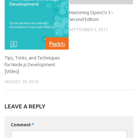
Mastering OpenCV 3 –
Second Edition
SEPTEMBER 3, 2017
Tips, Tricks, and Techniques
for Node.js Development
[Video]
AUGUST 28, 2018
LEAVE A REPLY
Comment
*