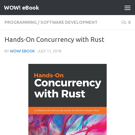
WOW! eBook
Skip to content
PROGRAMMING
/
SOFTWARE DEVELOPMENT
0
Hands-On Concurrency with Rust
BY
WOW! EBOOK
·
JULY 11, 2018