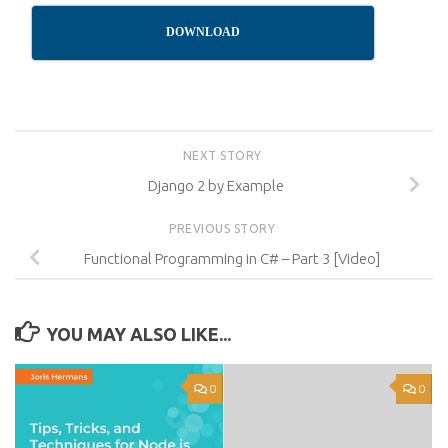
DOWNLOAD
NEXT STORY
Django 2 by Example
PREVIOUS STORY
Functional Programming in C# – Part 3 [Video]
YOU MAY ALSO LIKE...
0
0