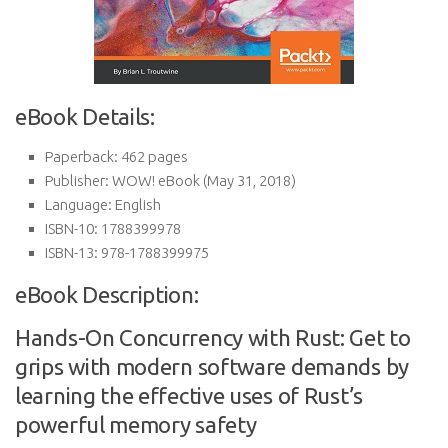
eBook Details:
Paperback:
462 pages
Publisher:
WOW! eBook (May 31, 2018)
Language:
English
ISBN-10:
1788399978
ISBN-13:
978-1788399975
eBook Description:
Hands-On Concurrency with Rust: Get to
grips with modern software demands by
learning the effective uses of Rust’s
powerful memory safety