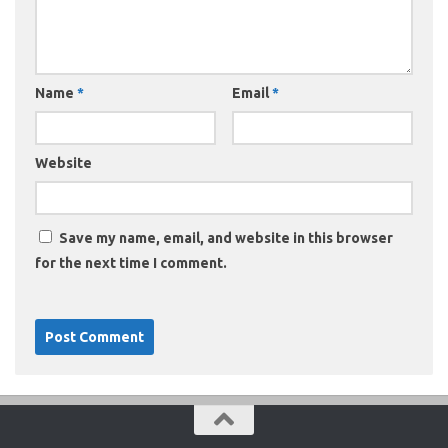
Name
*
Email
*
Website
Save my name, email, and website in this browser
for the next time I comment.