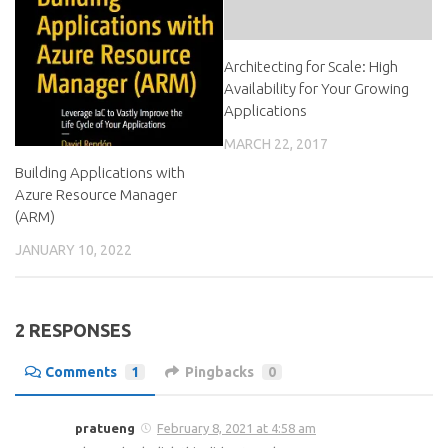
Architecting for Scale: High
Availability for Your Growing
Applications
MARCH 22, 2017
Building Applications with
Azure Resource Manager
(ARM)
JANUARY 10, 2022
2 RESPONSES
Comments
1
Pingbacks
0
pratueng
February 8, 2021 at 4:58 am