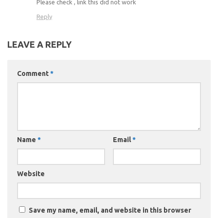
Please check , link this did not work
Reply
LEAVE A REPLY
Comment
*
Name
*
Email
*
Website
Save my name, email, and website in this browser