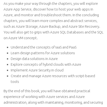
As you make your way through the chapters, you will explore
Azure App Service, discover how to host your web apps in
Azure, and monitor and troubleshoot them. In the concluding
chapters, you will learn more complex and abstract services,
such as Azure Storage, Azure Backup, and Azure Site Recovery.
You will also get to grips with Azure SQL Databases and the SQL
on Azure VM concept.
Understand the concepts of IaaS and PaaS
Learn design patterns for Azure solutions
Design data solutions in Azure
Explore concepts of hybrid clouds with Azure
Implement Azure Security in cloud
Create and manage Azure resources with script-based
tools
By the end of this book, you will have obtained practical
experience of working with Azure services and Azure
administration, along with maintaining, monitoring, and securing