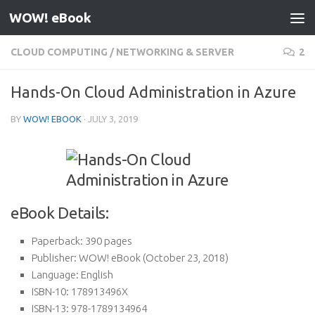
WOW! eBook
Skip to content
CLOUD COMPUTING
/
NETWORKING & SERVER
2
Hands-On Cloud Administration in Azure
BY
WOW! EBOOK
·
JULY 3, 2019
eBook Details:
Paperback:
390 pages
Publisher:
WOW! eBook (October 23, 2018)
Language:
English
ISBN-10:
178913496X
ISBN-13:
978-1789134964