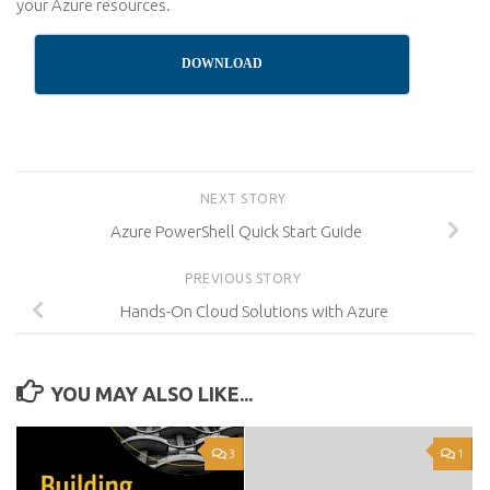
your Azure resources.
DOWNLOAD
NEXT STORY
Azure PowerShell Quick Start Guide
PREVIOUS STORY
Hands-On Cloud Solutions with Azure
YOU MAY ALSO LIKE...
3
1