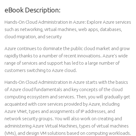
eBook Description:
Hands-On Cloud Administration in Azure: Explore Azure services
such as networking, virtual machines, web apps, databases,
cloud migration, and security
Azure continues to dominate the public cloud market and grow
rapidly thanks to a number of recent innovations. Azure’s wide
range of services and support has led to a large number of
customers switching to Azure cloud.
Hands-On Cloud Administration in Azure starts with the basics
of Azure cloud fundamentals and key concepts of the cloud
computing ecosystem and services. Then, you will gradually get
acquainted with core services provided by Azure, including
Azure VNet, types and assignments of IP addresses, and
network security groups. You will also work on creating and
administering Azure Virtual Machines, types of virtual machines
(VMs), and design VM solutions based on computing workloads.