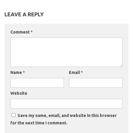
LEAVE A REPLY
Comment
*
Name
*
Email
*
Website
Save my name, email, and website in this browser
for the next time I comment.