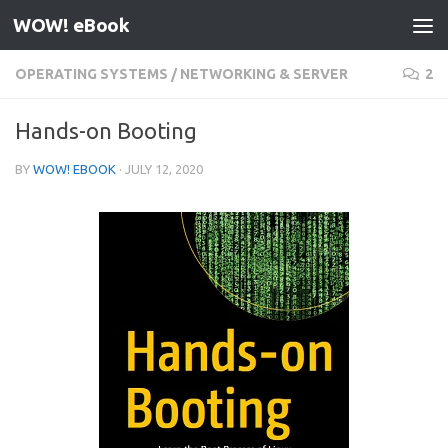
WOW! eBook
Skip to content
OPERATING SYSTEMS
/
NETWORKING & SERVER
2
Hands-on Booting
BY
WOW! EBOOK
·
JULY 12, 2020