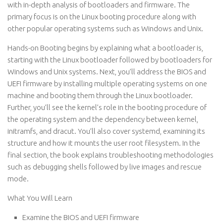
with in-depth analysis of bootloaders and firmware. The
primary focus is on the Linux booting procedure along with
other popular operating systems such as Windows and Unix.
Hands-on Booting begins by explaining what a bootloader is,
starting with the Linux bootloader followed by bootloaders for
Windows and Unix systems. Next, you’ll address the BIOS and
UEFI firmware by installing multiple operating systems on one
machine and booting them through the Linux bootloader.
Further, you’ll see the kernel’s role in the booting procedure of
the operating system and the dependency between kernel,
initramfs, and dracut. You’ll also cover systemd, examining its
structure and how it mounts the user root filesystem. In the
final section, the book explains troubleshooting methodologies
such as debugging shells followed by live images and rescue
mode.
What You Will Learn
Examine the BIOS and UEFI firmware