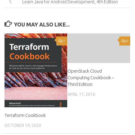
Learn Java for Android Development, 4th Edition
YOU MAY ALSO LIKE...
7
0
OpenStack Cloud
Computing Cookbook –
Third Edition
APRIL 11, 2016
Terraform Cookbook
OCTOBER 19, 2020