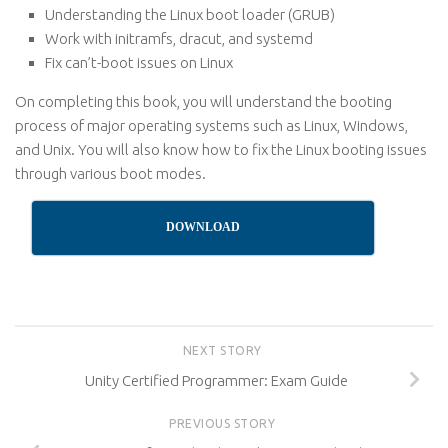
Understanding the Linux boot loader (GRUB)
Work with initramfs, dracut, and systemd
Fix can’t-boot issues on Linux
On completing this book, you will understand the booting
process of major operating systems such as Linux, Windows,
and Unix. You will also know how to fix the Linux booting issues
through various boot modes.
DOWNLOAD
NEXT STORY
Unity Certified Programmer: Exam Guide
PREVIOUS STORY