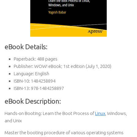
eBook Details:
Paperback:
488 pages
Publisher:
WOW! eBook; 1st edition (July 1, 2020)
Language:
English
ISBN-10:
1484258894
ISBN-13:
978-1484258897
eBook Description:
Hands-on Booting: Learn the Boot Process of
Linux
, Windows,
and Unix
Master the booting procedure of various operating systems