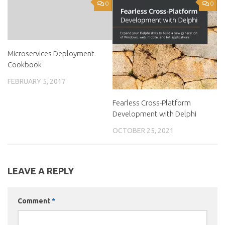
0
0
Microservices Deployment
Cookbook
FEBRUARY 5, 2017
Fearless Cross-Platform
Development with Delphi
OCTOBER 25, 2021
LEAVE A REPLY
Comment
*