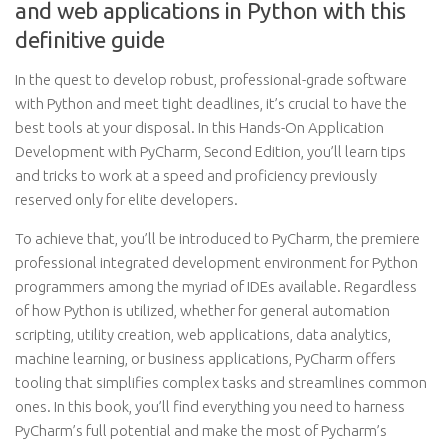
and web applications in Python with this
definitive guide
In the quest to develop robust, professional-grade software
with Python and meet tight deadlines, it’s crucial to have the
best tools at your disposal. In this Hands-On Application
Development with PyCharm, Second Edition, you’ll learn tips
and tricks to work at a speed and proficiency previously
reserved only for elite developers.
To achieve that, you’ll be introduced to PyCharm, the premiere
professional integrated development environment for Python
programmers among the myriad of IDEs available. Regardless
of how Python is utilized, whether for general automation
scripting, utility creation, web applications, data analytics,
machine learning, or business applications, PyCharm offers
tooling that simplifies complex tasks and streamlines common
ones. In this book, you’ll find everything you need to harness
PyCharm’s full potential and make the most of Pycharm’s