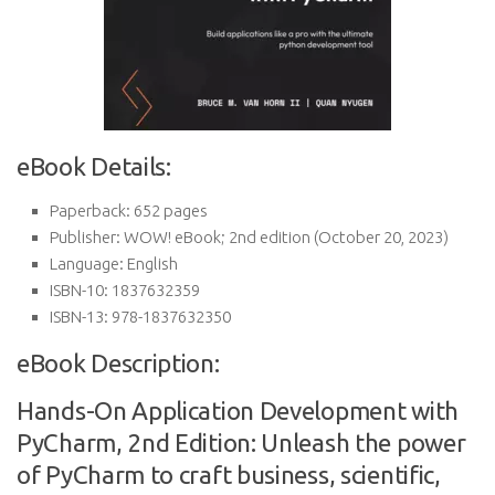
eBook Details:
Paperback:
652 pages
Publisher:
WOW! eBook; 2nd edition (October 20, 2023)
Language:
English
ISBN-10:
1837632359
ISBN-13:
978-1837632350
eBook Description:
Hands-On Application Development with
PyCharm, 2nd Edition: Unleash the power
of PyCharm to craft business, scientific,