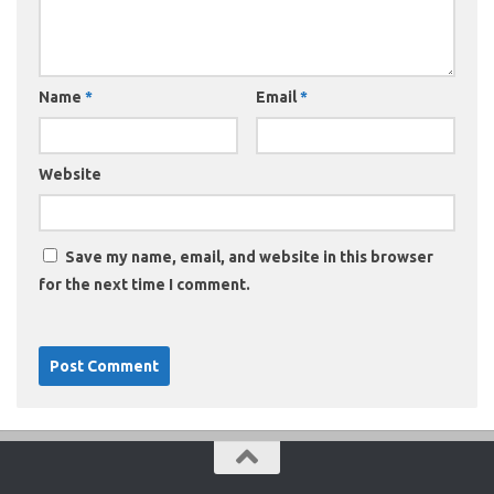
Name
*
Email
*
Website
Save my name, email, and website in this browser
for the next time I comment.