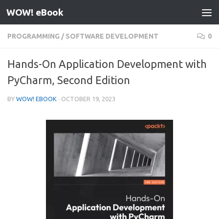
WOW! eBook
Skip to content
PROGRAMMING
/
SOFTWARE DEVELOPMENT
0
Hands-On Application Development with
PyCharm, Second Edition
BY
WOW! EBOOK
·
OCTOBER 19, 2023