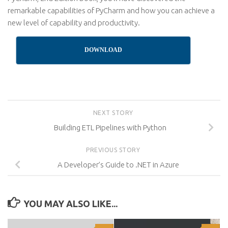
remarkable capabilities of PyCharm and how you can achieve a
new level of capability and productivity.
DOWNLOAD
NEXT STORY
Building ETL Pipelines with Python
PREVIOUS STORY
A Developer’s Guide to .NET in Azure
YOU MAY ALSO LIKE...