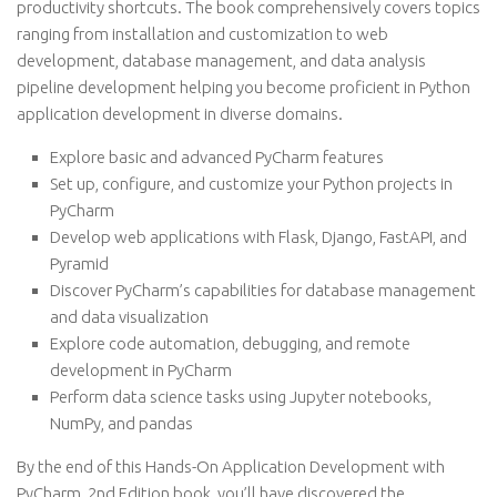
productivity shortcuts. The book comprehensively covers topics
ranging from installation and customization to web
development, database management, and data analysis
pipeline development helping you become proficient in Python
application development in diverse domains.
Explore basic and advanced PyCharm features
Set up, configure, and customize your Python projects in
PyCharm
Develop web applications with Flask, Django, FastAPI, and
Pyramid
Discover PyCharm’s capabilities for database management
and data visualization
Explore code automation, debugging, and remote
development in PyCharm
Perform data science tasks using Jupyter notebooks,
NumPy, and pandas
By the end of this Hands-On Application Development with
PyCharm, 2nd Edition book, you’ll have discovered the