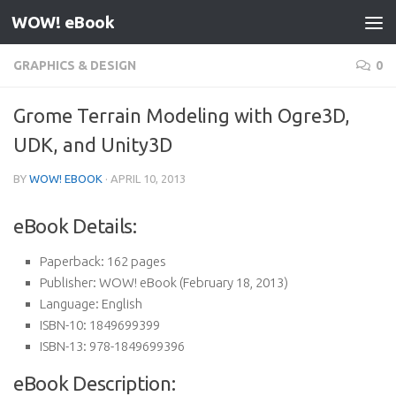
WOW! eBook
Skip to content
GRAPHICS & DESIGN
0
Grome Terrain Modeling with Ogre3D,
UDK, and Unity3D
BY
WOW! EBOOK
·
APRIL 10, 2013
eBook Details:
Paperback:
162 pages
Publisher:
WOW! eBook (February 18, 2013)
Language:
English
ISBN-10:
1849699399
ISBN-13:
978-1849699396
eBook Description: