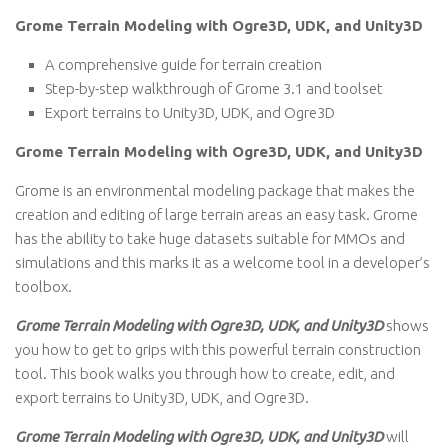
Grome Terrain Modeling with Ogre3D, UDK, and Unity3D
A comprehensive guide for terrain creation
Step-by-step walkthrough of Grome 3.1 and toolset
Export terrains to Unity3D, UDK, and Ogre3D
Grome Terrain Modeling with Ogre3D, UDK, and Unity3D
Grome is an environmental modeling package that makes the
creation and editing of large terrain areas an easy task. Grome
has the ability to take huge datasets suitable for MMOs and
simulations and this marks it as a welcome tool in a developer’s
toolbox.
Grome Terrain Modeling with Ogre3D, UDK, and Unity3D
shows
you how to get to grips with this powerful terrain construction
tool. This book walks you through how to create, edit, and
export terrains to Unity3D, UDK, and Ogre3D.
Grome Terrain Modeling with Ogre3D, UDK, and Unity3D
will