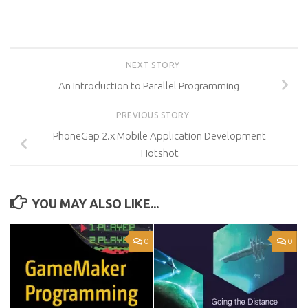
NEXT STORY
An Introduction to Parallel Programming
PREVIOUS STORY
PhoneGap 2.x Mobile Application Development
Hotshot
YOU MAY ALSO LIKE...
0
0