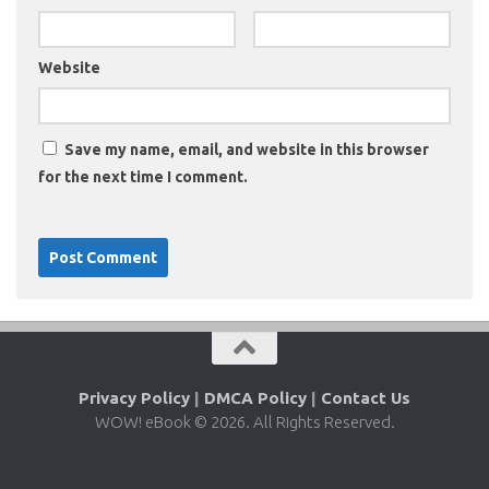
Website
Save my name, email, and website in this browser
for the next time I comment.
Privacy Policy
|
DMCA Policy
|
Contact Us
WOW! eBook © 2026. All Rights Reserved.