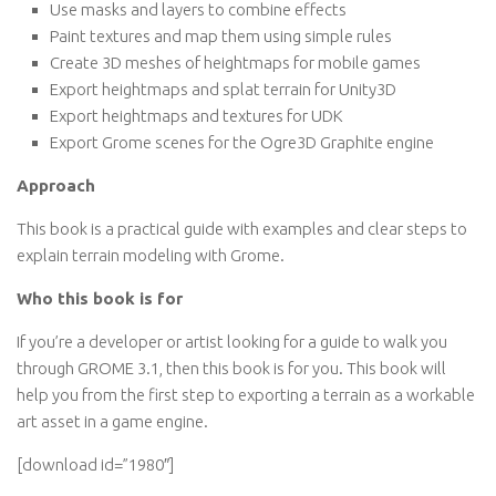
Use masks and layers to combine effects
Paint textures and map them using simple rules
Create 3D meshes of heightmaps for mobile games
Export heightmaps and splat terrain for Unity3D
Export heightmaps and textures for UDK
Export Grome scenes for the Ogre3D Graphite engine
Approach
This book is a practical guide with examples and clear steps to
explain terrain modeling with Grome.
Who this book is for
If you’re a developer or artist looking for a guide to walk you
through GROME 3.1, then this book is for you. This book will
help you from the first step to exporting a terrain as a workable
art asset in a game engine.
[download id=”1980″]