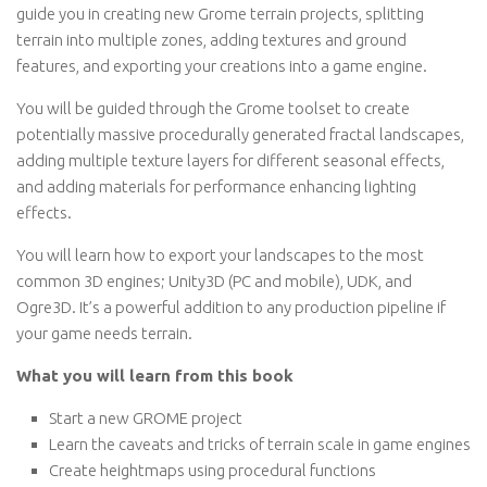
guide you in creating new Grome terrain projects, splitting
terrain into multiple zones, adding textures and ground
features, and exporting your creations into a game engine.
You will be guided through the Grome toolset to create
potentially massive procedurally generated fractal landscapes,
adding multiple texture layers for different seasonal effects,
and adding materials for performance enhancing lighting
effects.
You will learn how to export your landscapes to the most
common 3D engines; Unity3D (PC and mobile), UDK, and
Ogre3D. It’s a powerful addition to any production pipeline if
your game needs terrain.
What you will learn from this book
Start a new GROME project
Learn the caveats and tricks of terrain scale in game engines
Create heightmaps using procedural functions