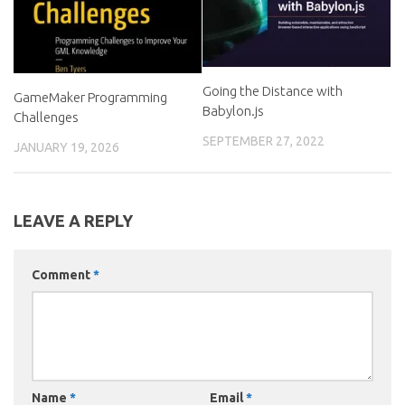
Going the Distance with
GameMaker Programming
Babylon.js
Challenges
SEPTEMBER 27, 2022
JANUARY 19, 2026
LEAVE A REPLY
Comment
*
Name
*
Email
*