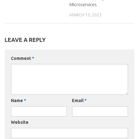
Microservices
MARCH 15, 2023
LEAVE A REPLY
Comment
*
Name
*
Email
*
Website