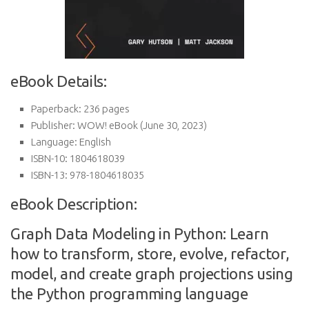
eBook Details:
Paperback:
236 pages
Publisher:
WOW! eBook (June 30, 2023)
Language:
English
ISBN-10:
1804618039
ISBN-13:
978-1804618035
eBook Description:
Graph Data Modeling in Python: Learn
how to transform, store, evolve, refactor,
model, and create graph projections using
the Python programming language