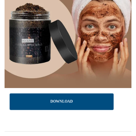
DOWNLOAD