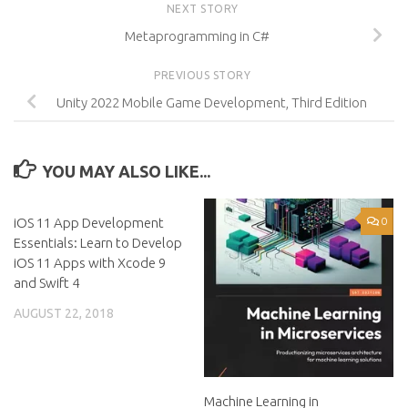
NEXT STORY
Metaprogramming in C#
PREVIOUS STORY
Unity 2022 Mobile Game Development, Third Edition
YOU MAY ALSO LIKE...
iOS 11 App Development
0
0
Essentials: Learn to Develop
iOS 11 Apps with Xcode 9
and Swift 4
AUGUST 22, 2018
Machine Learning in