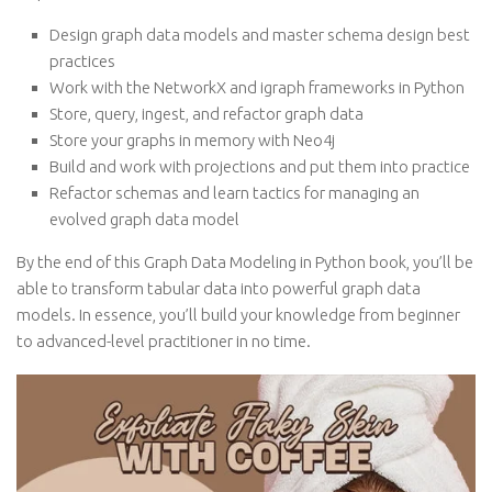
Design graph data models and master schema design best
practices
Work with the NetworkX and igraph frameworks in Python
Store, query, ingest, and refactor graph data
Store your graphs in memory with Neo4j
Build and work with projections and put them into practice
Refactor schemas and learn tactics for managing an
evolved graph data model
By the end of this Graph Data Modeling in Python book, you’ll be
able to transform tabular data into powerful graph data
models. In essence, you’ll build your knowledge from beginner
to advanced-level practitioner in no time.