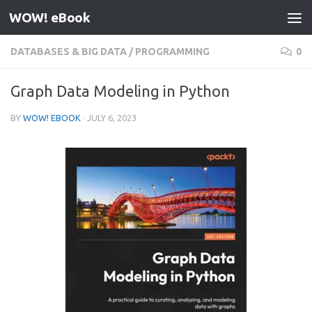
WOW! eBook
Skip to content
DATABASES & BIG DATA
/
PROGRAMMING
0
Graph Data Modeling in Python
BY
WOW! EBOOK
·
JULY 6, 2023