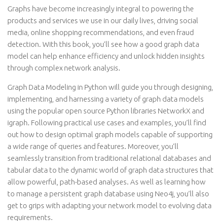
Graphs have become increasingly integral to powering the
products and services we use in our daily lives, driving social
media, online shopping recommendations, and even fraud
detection. With this book, you’ll see how a good graph data
model can help enhance efficiency and unlock hidden insights
through complex network analysis.
Graph Data Modeling in Python will guide you through designing,
implementing, and harnessing a variety of graph data models
using the popular open source Python libraries NetworkX and
igraph. Following practical use cases and examples, you’ll find
out how to design optimal graph models capable of supporting
a wide range of queries and features. Moreover, you’ll
seamlessly transition from traditional relational databases and
tabular data to the dynamic world of graph data structures that
allow powerful, path-based analyses. As well as learning how
to manage a persistent graph database using Neo4j, you’ll also
get to grips with adapting your network model to evolving data
requirements.