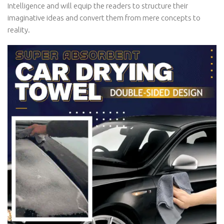
Intelligence and will equip the readers to structure their
imaginative ideas and convert them from mere concepts to
reality.