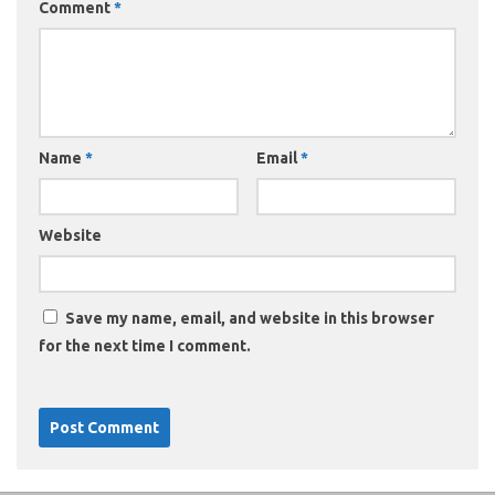
Comment
*
Name
*
Email
*
Website
Save my name, email, and website in this browser
for the next time I comment.