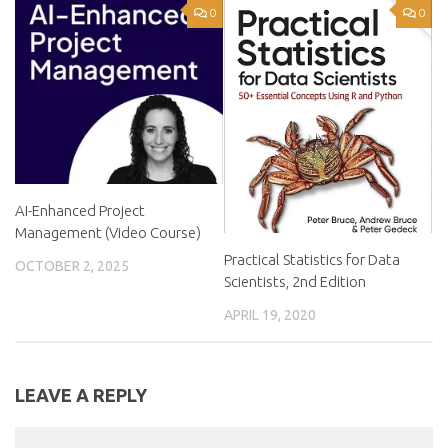
0
0
AI-Enhanced Project
Management (Video Course)
Practical Statistics for Data
OCTOBER 2, 2025
Scientists, 2nd Edition
APRIL 19, 2020
LEAVE A REPLY