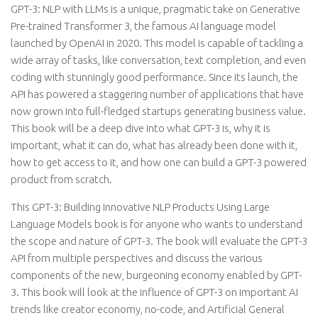
GPT-3: NLP with LLMs is a unique, pragmatic take on Generative
Pre-trained Transformer 3, the famous AI language model
launched by OpenAI in 2020. This model is capable of tackling a
wide array of tasks, like conversation, text completion, and even
coding with stunningly good performance. Since its launch, the
API has powered a staggering number of applications that have
now grown into full-fledged startups generating business value.
This book will be a deep dive into what GPT-3 is, why it is
important, what it can do, what has already been done with it,
how to get access to it, and how one can build a GPT-3 powered
product from scratch.
This GPT-3: Building Innovative NLP Products Using Large
Language Models book is for anyone who wants to understand
the scope and nature of GPT-3. The book will evaluate the GPT-3
API from multiple perspectives and discuss the various
components of the new, burgeoning economy enabled by GPT-
3. This book will look at the influence of GPT-3 on important AI
trends like creator economy, no-code, and Artificial General