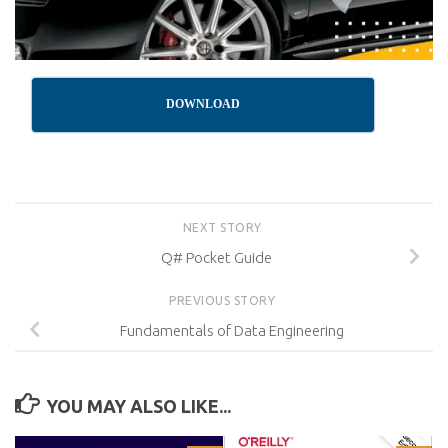
DOWNLOAD
NEXT STORY
Q# Pocket Guide
PREVIOUS STORY
Fundamentals of Data Engineering
YOU MAY ALSO LIKE...