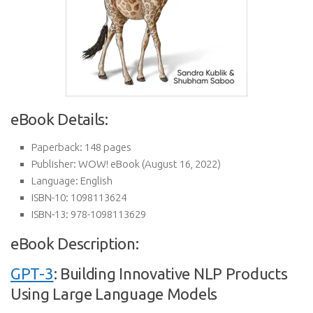
eBook Details:
Paperback:
148 pages
Publisher:
WOW! eBook (August 16, 2022)
Language:
English
ISBN-10:
1098113624
ISBN-13:
978-1098113629
eBook Description:
GPT-3
: Building Innovative NLP Products
Using Large Language Models