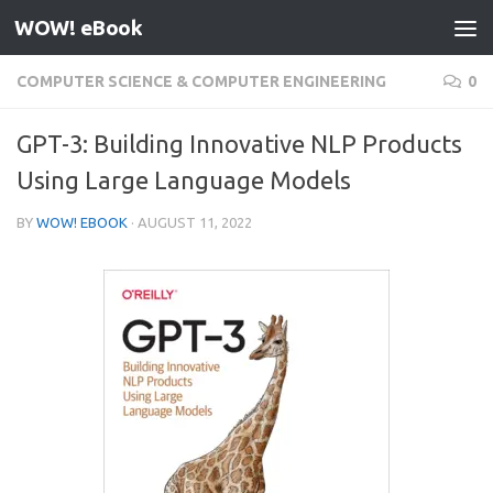
WOW! eBook
Skip to content
COMPUTER SCIENCE & COMPUTER ENGINEERING
0
GPT-3: Building Innovative NLP Products
Using Large Language Models
BY
WOW! EBOOK
·
AUGUST 11, 2022